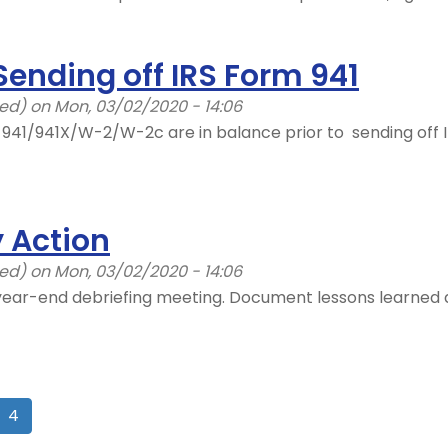
Sending off IRS Form 941
ied)
on Mon, 03/02/2020 - 14:06
s 941/941X/W-2/W-2c are in balance prior to sending off 
 Action
ied)
on Mon, 03/02/2020 - 14:06
year-end debriefing meeting. Document lessons learned d
4