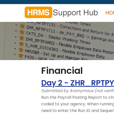
Skip
to
HO
main
content
Search
form
Search
Financial
Day 2 - ZHR_RPTPY
Submitted by
Anonymous (not verif
Run the Payroll Posting Report to ch
coded to your agency. When running t
need to enter the Run ID and Seque