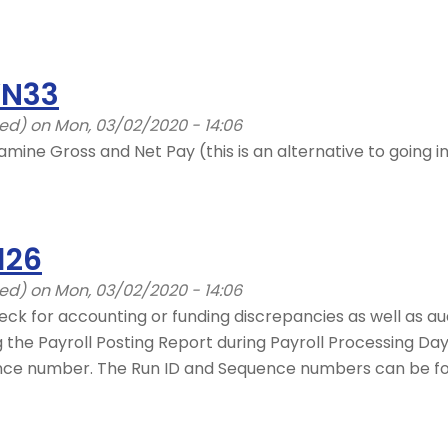
YN33
ied)
on Mon, 03/02/2020 - 14:06
amine Gross and Net Pay (this is an alternative to going 
126
ied)
on Mon, 03/02/2020 - 14:06
eck for accounting or funding discrepancies as well as aud
he Payroll Posting Report during Payroll Processing Days 
nce number. The Run ID and Sequence numbers can be fou