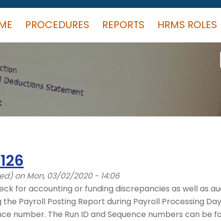
ME
PROCEDURES
REPORTS
HRMS ROLES
126
ied)
on Mon, 03/02/2020 - 14:06
eck for accounting or funding discrepancies as well as aud
he Payroll Posting Report during Payroll Processing Days 
nce number. The Run ID and Sequence numbers can be fou