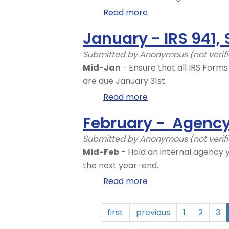
Read more
about
January
January - IRS 941, 
-
LNI
Submitted by
Anonymous (not verif
Rates
Mid-Jan
- Ensure that all IRS Form
are due January 31st.
Read more
about
January
February - Agency
-
IRS
Submitted by
Anonymous (not verif
941,
Mid-Feb
- Hold an internal agency 
Sending
the next year-end.
off
Read more
about
IRS
February
Form
-
first
previous
1
2
3
941
Agency