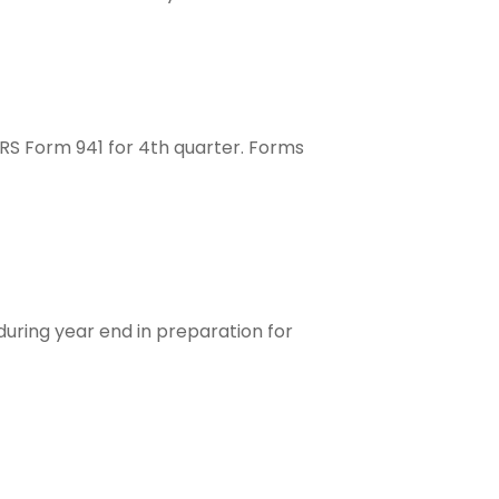
IRS Form 941 for 4th quarter. Forms
uring year end in preparation for