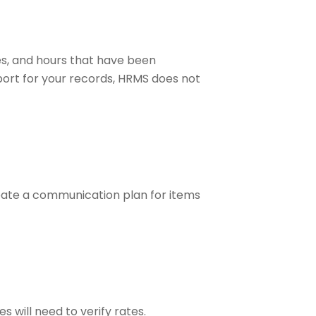
s, and hours that have been
ort for your records, HRMS does not
reate a communication plan for items
will need to verify rates.