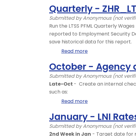
Day
Quarterly - ZHR_
1
-
Submitted by
Anonymous (not verif
ZHR_RPTPY126
Run the LTSS PFML Quarterly Wages 
reported to Employment Security De
save historical data for this report.
Read more
about
Quarterly
October - Agency 
-
ZHR_LTSS_REPORT
Submitted by
Anonymous (not verif
Late-Oct
- Create an internal chec
such as:
Read more
about
October
January - LNI Rate
-
Agency
Submitted by
Anonymous (not verif
action
2nd Week in Jan
- Target date for 