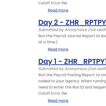
Cutoff Error file.
Read more
about
Day
Day 2 - ZHR_RPTP
2
-
Submitted by
Anonymous (not verif
ZHR_RPTPY126
Run the Payroll Journal Report to ex
at a time.)
Read more
about
Day
Day 1 - ZHR_RPTPY
2
-
Submitted by
Anonymous (not verif
ZHR_RPTPYN33
Run the Payroll Posting Report to ch
coded to your agency. When running t
need to enter the Run ID and Seque
Cutoff Error file.
Read more
about