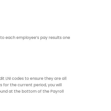
into each employee’s pay results one
it LNI codes to ensure they are all
for the current period, you will
nd at the bottom of the Payroll