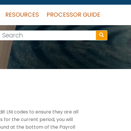
RESOURCES
PROCESSOR GUIDE
Search
it LNI codes to ensure they are all
for the current period, you will
nd at the bottom of the Payroll