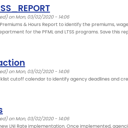
LTSS_REPORT
ied)
on Mon, 03/02/2020 - 14:06
Premiums & Hours Report to identify the premiums, wage
partment for the PFML and LTSS programs. Save this rep
action
ied)
on Mon, 03/02/2020 - 14:06
klist cutoff calendar to identify agency deadlines and c
s
ied)
on Mon, 03/02/2020 - 14:06
new LNI Rate implementation. Once implemented, agencies 