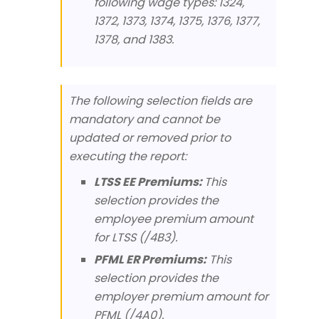
following wage types: 1324,
1372, 1373, 1374, 1375, 1376, 1377,
1378, and 1383.
The following selection fields are
mandatory and cannot be
updated or removed prior to
executing the report:
LTSS EE Premiums:
This
selection provides the
employee premium amount
for LTSS (/4B3).
PFML ER Premiums:
This
selection provides the
employer premium amount for
PFML (/4A0).