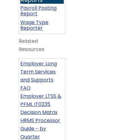
Payroll Posting
Report
Wage Type
Reporter
Related
Resources
Employer Long
Term Services
and Supports
FAQ
Employer LTSS &
PFML IT0235
Decision Matrix
HRMS Processor
Guide - by
Quarter