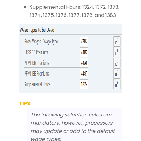
Supplemental Hours: 1324, 1372, 1373,
1374, 1375, 1376, 1377, 1378, and 1383
TIPS:
The following selection fields are
mandatory; however, processors
may update or add to the default
wage types: