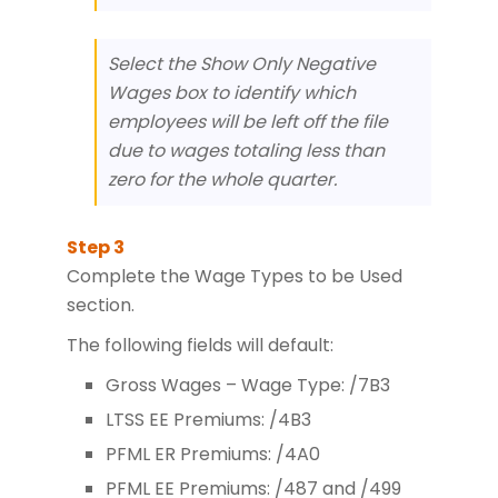
Select the Show Only Negative
Wages box to identify which
employees will be left off the file
due to wages totaling less than
zero for the whole quarter.
Complete the Wage Types to be Used
section.
The following fields will default:
Gross Wages – Wage Type: /7B3
LTSS EE Premiums: /4B3
PFML ER Premiums: /4A0
PFML EE Premiums: /487 and /499