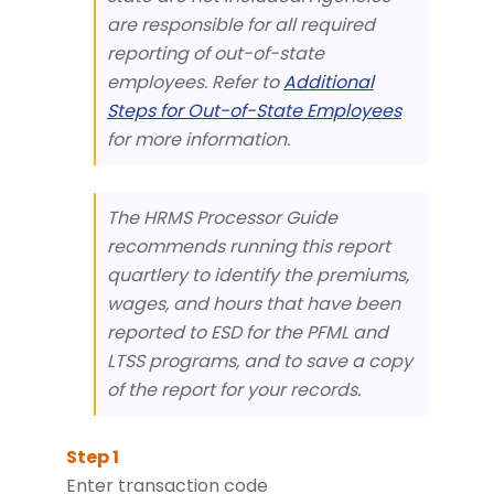
are responsible for all required
reporting of out-of-state
employees. Refer to
Additional
Steps for Out-of-State Employees
for more information.
The HRMS Processor Guide
recommends running this report
quartlery to identify the premiums,
wages, and hours that have been
reported to ESD for the PFML and
LTSS programs, and to save a copy
of the report for your records.
Enter transaction code