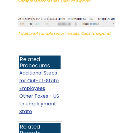
Sample report results. Click to expand.
Additional sample report results. Click to expand.
Related
Procedures
Additional Steps
for Out-of-State
Employees
Other Taxes - US
Unemployment
State
Related
Reports