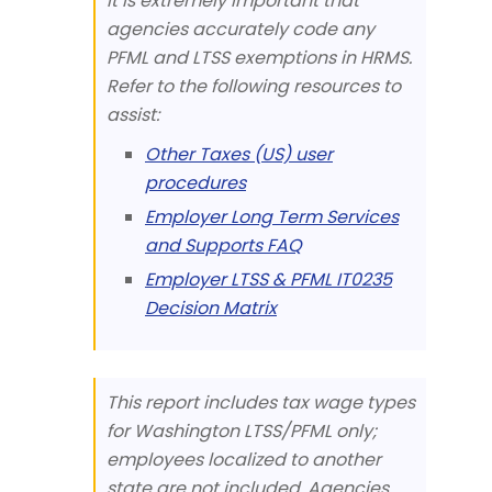
it is extremely important that
agencies accurately code any
PFML and LTSS exemptions in HRMS.
Refer to the following resources to
assist:
Other Taxes (US) user
procedures
Employer Long Term Services
and Supports FAQ
Employer LTSS & PFML IT0235
Decision Matrix
This report includes tax wage types
for Washington LTSS/PFML only;
employees localized to another
state are not included. Agencies