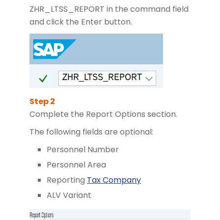
ZHR_LTSS_REPORT in the command field
and click the Enter button.
Complete the Report Options section.
The following fields are optional:
Personnel Number
Personnel Area
Reporting
Tax Company
ALV Variant