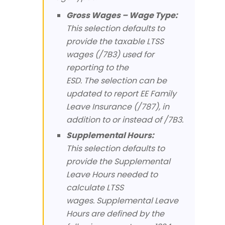
Gross Wages – Wage Type:
This selection defaults to
provide the taxable LTSS
wages (/7B3) used for
reporting to the
ESD. The selection can be
updated to report EE Family
Leave Insurance (/787), in
addition to or instead of /7B3.
Supplemental Hours:
This selection defaults to
provide the Supplemental
Leave Hours needed to
calculate LTSS
wages. Supplemental Leave
Hours are defined by the