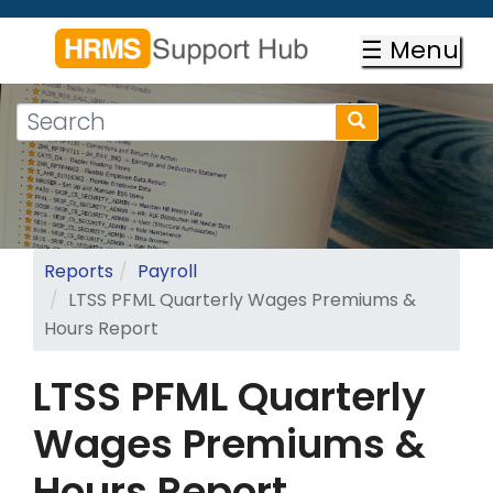
Skip
to
☰ Menu
main
content
Search
Search
form
Search
Reports
Payroll
LTSS PFML Quarterly Wages Premiums &
Hours Report
LTSS PFML Quarterly
Wages Premiums &
Hours Report