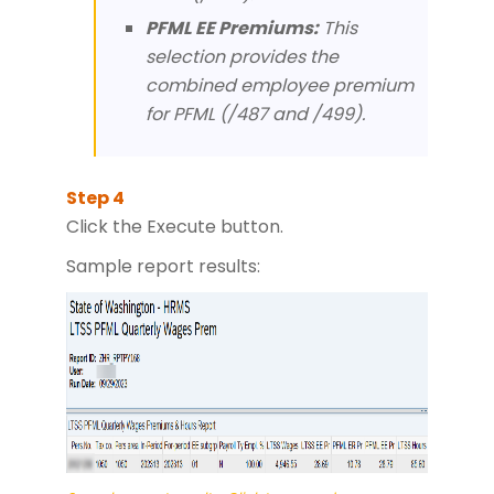
PFML EE Premiums:
This
selection provides the
combined employee premium
for PFML (/487 and /499).
Click the Execute button.
Sample report results: