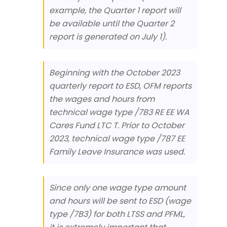
example, the Quarter 1 report will
be available until the Quarter 2
report is generated on July 1).
Beginning with the October 2023
quarterly report to ESD, OFM reports
the wages and hours from
technical wage type /7B3 RE EE WA
Cares Fund LTC T. Prior to October
2023, technical wage type /787 EE
Family Leave Insurance was used.
Since only one wage type amount
and hours will be sent to ESD (wage
type /7B3) for both LTSS and PFML,