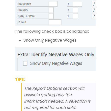
The following check box is conditional:
Show Only Negative Wages
TIPS:
The Report Options section will
assist in getting only the
information needed. A selection is
not required for each field.