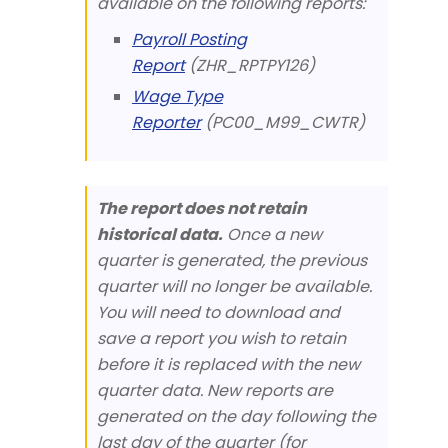
available on the following reports:
Payroll Posting
Report
(ZHR_RPTPY126)
Wage Type
Reporter
(PC00_M99_CWTR)
The report does not retain
historical data.
Once a new
quarter is generated, the previous
quarter will no longer be available.
You will need to download and
save a report you wish to retain
before it is replaced with the new
quarter data. New reports are
generated on the day following the
last day of the quarter (for