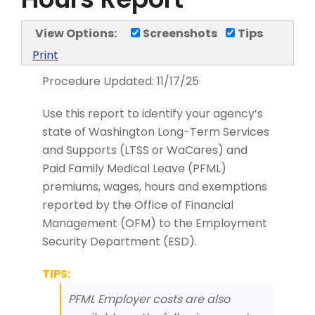
View Options:
Screenshots
Tips
Print
Procedure Updated:
11/17/25
Use this report to identify your agency’s
state of Washington Long-Term Services
and Supports (LTSS or WaCares) and
Paid Family Medical Leave (PFML)
premiums, wages, hours and exemptions
reported by the Office of Financial
Management (OFM) to the Employment
Security Department (ESD).
TIPS:
PFML Employer costs are also