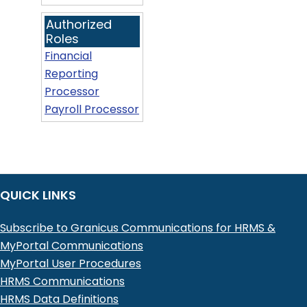
Authorized
Roles
Financial
Reporting
Processor
Payroll Processor
QUICK LINKS
Subscribe to Granicus Communications for HRMS &
MyPortal Communications
MyPortal User Procedures
HRMS Communications
HRMS Data Definitions