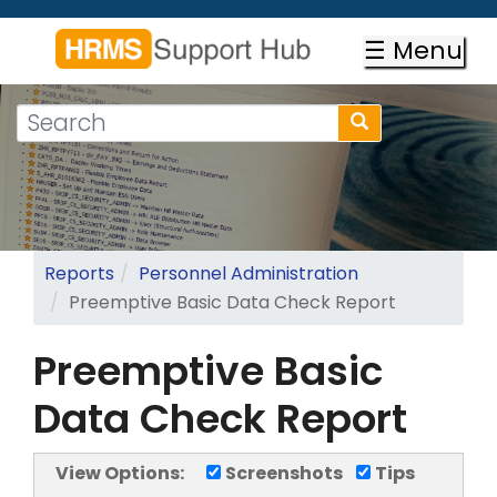
Skip
to
☰ Menu
main
content
Search
Search
form
Search
Reports
Personnel Administration
Preemptive Basic Data Check Report
Preemptive Basic
Data Check Report
View Options:
Screenshots
Tips