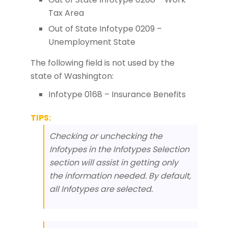
Tax Area
Out of State Infotype 0209 –
Unemployment State
The following field is not used by the
state of Washington:
Infotype 0168 – Insurance Benefits
TIPS:
Checking or unchecking the
Infotypes in the Infotypes Selection
section will assist in getting only
the information needed. By default,
all Infotypes are selected.