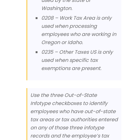
used by the state of
Washington.
0208 – Work Tax Area is only
used when processing
employees who are working in
Oregon or Idaho.
0235 – Other Taxes US is only
used when specific tax
exemptions are present.
Use the three Out-of-State
Infotype checkboxes to identify
employees who have out-of-state
tax areas or tax authorities entered
on any of those three infotype
records and the employee’s tax