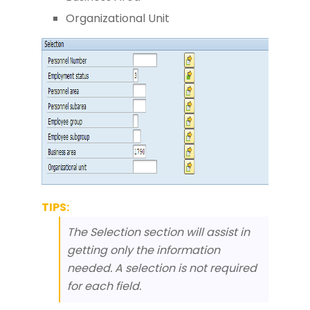
Organizational Unit
TIPS:
The Selection section will assist in
getting only the information
needed. A selection is not required
for each field.