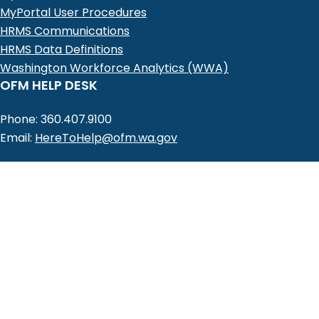
MyPortal User Procedures
HRMS Communications
HRMS Data Definitions
Washington Workforce Analytics (WWA)
OFM HELP DESK
Phone: 360.407.9100
Email:
HereToHelp@ofm.wa.gov