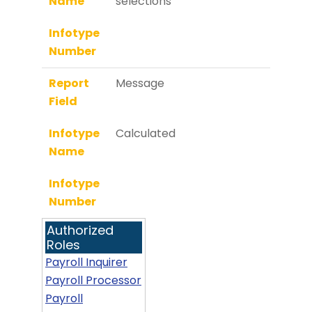
Name
selections
Infotype
Number
Report
Message
Field
Infotype
Calculated
Name
Infotype
Number
Authorized
Roles
Payroll Inquirer
Payroll Processor
Payroll