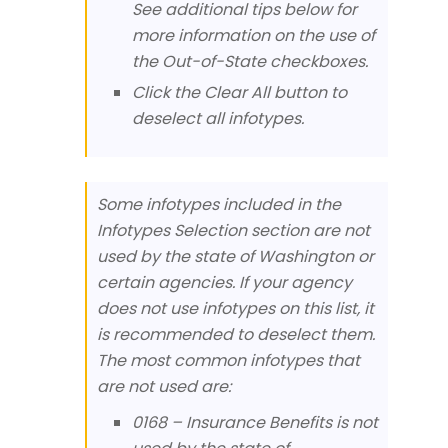
See additional tips below for
more information on the use of
the Out-of-State checkboxes.
Click the Clear All button to
deselect all infotypes.
Some infotypes included in the
Infotypes Selection section are not
used by the state of Washington or
certain agencies. If your agency
does not use infotypes on this list, it
is recommended to deselect them.
The most common infotypes that
are not used are:
0168 – Insurance Benefits is not