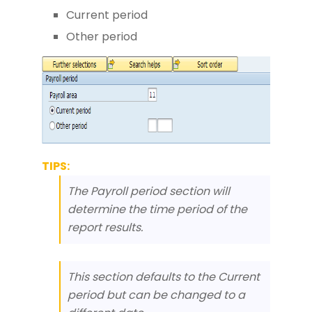
Current period
Other period
TIPS:
The Payroll period section will
determine the time period of the
report results.
This section defaults to the Current
period but can be changed to a