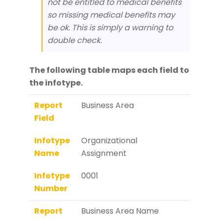
not be entitled to medical benefits
so missing medical benefits may
be ok. This is simply a warning to
double check.
The following table maps each field to
the infotype.
Report
Business Area
Field
Infotype
Organizational
Name
Assignment
Infotype
0001
Number
Report
Business Area Name