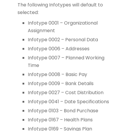
The following Infotypes will default to
selected:
Infotype 0001 – Organizational
Assignment
Infotype 0002 – Personal Data
Infotype 0006 – Addresses
Infotype 0007 – Planned Working
Time
Infotype 0008 – Basic Pay
Infotype 0009 – Bank Details
Infotype 0027 – Cost Distribution
Infotype 0041 – Date Specifications
Infotype 0103 – Bond Purchase
Infotype 0167 – Health Plans
Infotype 0169 – Savings Plan