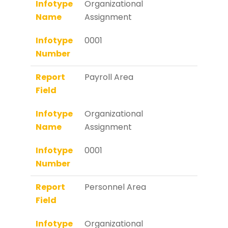
Infotype
Organizational
Name
Assignment
Infotype
0001
Number
Report
Payroll Area
Field
Infotype
Organizational
Name
Assignment
Infotype
0001
Number
Report
Personnel Area
Field
Infotype
Organizational