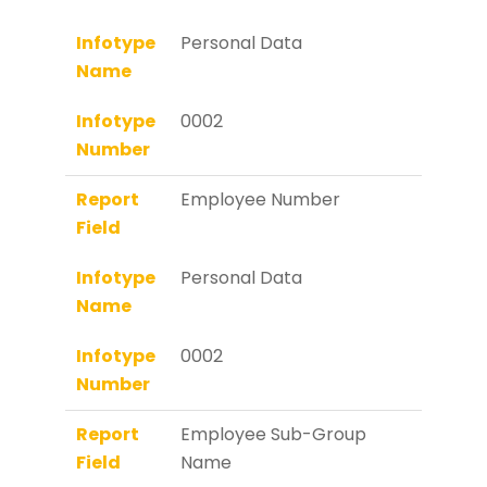
Infotype
Personal Data
Name
Infotype
0002
Number
Report
Employee Number
Field
Infotype
Personal Data
Name
Infotype
0002
Number
Report
Employee Sub-Group
Field
Name