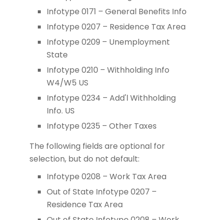
Infotype 0171 – General Benefits Info
Infotype 0207 – Residence Tax Area
Infotype 0209 – Unemployment
State
Infotype 0210 – Withholding Info
W4/W5 US
Infotype 0234 – Add'l Withholding
Info. US
Infotype 0235 – Other Taxes
The following fields are optional for
selection, but do not default:
Infotype 0208 – Work Tax Area
Out of State Infotype 0207 –
Residence Tax Area
Out of State Infotype 0208 – Work