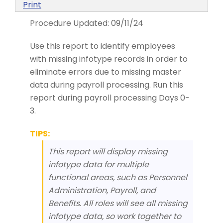
Print
Procedure Updated:
09/11/24
Use this report to identify employees
with missing infotype records in order to
eliminate errors due to missing master
data during payroll processing. Run this
report during payroll processing Days 0-
3.
TIPS:
This report will display missing
infotype data for multiple
functional areas, such as Personnel
Administration, Payroll, and
Benefits. All roles will see all missing
infotype data, so work together to