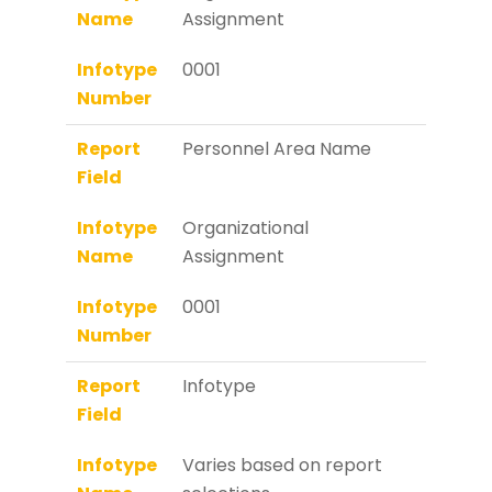
Name
Assignment
Infotype
0001
Number
Report
Personnel Area Name
Field
Infotype
Organizational
Name
Assignment
Infotype
0001
Number
Report
Infotype
Field
Infotype
Varies based on report