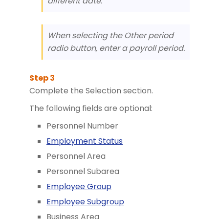
different date.
When selecting the Other period
radio button, enter a payroll period.
Complete the Selection section.
The following fields are optional:
Personnel Number
Employment Status
Personnel Area
Personnel Subarea
Employee Group
Employee Subgroup
Business Area