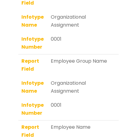
Field
Infotype
Organizational
Name
Assignment
Infotype
0001
Number
Report
Employee Group Name
Field
Infotype
Organizational
Name
Assignment
Infotype
0001
Number
Report
Employee Name
Field