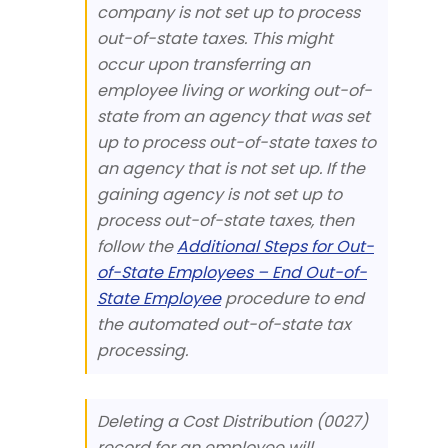
company is not set up to process
out-of-state taxes. This might
occur upon transferring an
employee living or working out-of-
state from an agency that was set
up to process out-of-state taxes to
an agency that is not set up. If the
gaining agency is not set up to
process out-of-state taxes, then
follow the
Additional Steps for Out-
of-State Employees – End Out-of-
State Employee
procedure to end
the automated out-of-state tax
processing.
Deleting a Cost Distribution (0027)
record for an employee will