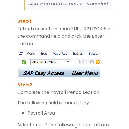
clean-up data or errors as needed.
Enter transaction code ZHR_RPTPYN06 in
the command field and click the Enter
button.
Complete the Payroll Period section.
The following field is mandatory:
Payroll Area
Select one of the following radio buttons: