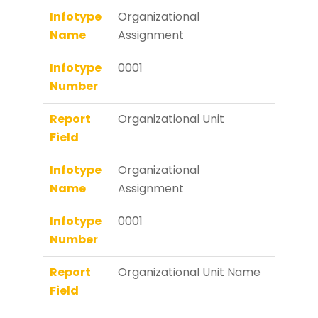
Infotype
Organizational
Name
Assignment
Infotype
0001
Number
Report
Organizational Unit
Field
Infotype
Organizational
Name
Assignment
Infotype
0001
Number
Report
Organizational Unit Name
Field