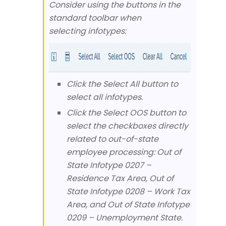
Consider using the buttons in the
standard toolbar when
selecting infotypes:
Click the Select All button to
select all infotypes.
Click the Select OOS button to
select the checkboxes directly
related to out-of-state
employee processing: Out of
State Infotype 0207 –
Residence Tax Area, Out of
State Infotype 0208 – Work Tax
Area, and Out of State Infotype
0209 – Unemployment State.