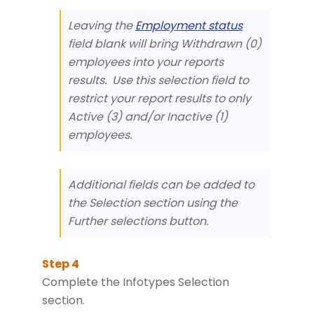
Leaving the
Employment status
field blank will bring Withdrawn (0)
employees into your reports
results. Use this selection field to
restrict your report results to only
Active (3) and/or Inactive (1)
employees.
Additional fields can be added to
the Selection section using the
Further selections button.
Complete the Infotypes Selection
section.