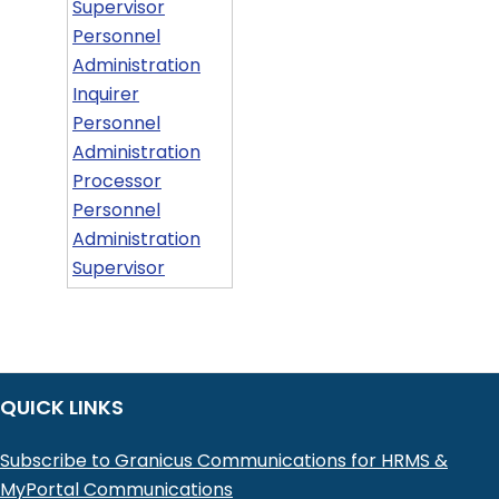
Supervisor
Personnel
Administration
Inquirer
Personnel
Administration
Processor
Personnel
Administration
Supervisor
QUICK LINKS
Subscribe to Granicus Communications for HRMS &
MyPortal Communications