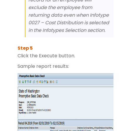
exclude the employee from
returning data even when Infotype
0027 – Cost Distribution is selected
in the Infotypes Selection section.
Click the Execute button.
Sample report results: