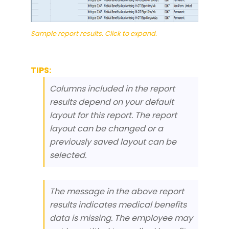
Sample report results. Click to expand.
TIPS:
Columns included in the report
results depend on your default
layout for this report. The report
layout can be changed or a
previously saved layout can be
selected.
The message in the above report
results indicates medical benefits
data is missing. The employee may