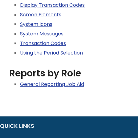
Display Transaction Codes
Screen Elements
System Icons
System Messages
Transaction Codes
Using the Period Selection
Reports by Role
General Reporting Job Aid
QUICK LINKS