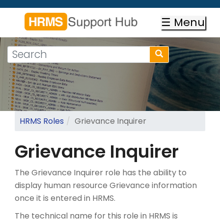
Skip
to
☰ Menu
main
content
Search
Search
form
Search
HRMS Roles
Grievance Inquirer
Grievance Inquirer
The Grievance Inquirer role has the ability to
display human resource Grievance information
once it is entered in HRMS.
The technical name for this role in HRMS is