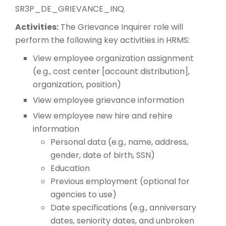
SR3P_DE_GRIEVANCE_INQ.
Activities:
The Grievance Inquirer role will
perform the following key activities in HRMS:
View employee organization assignment
(e.g., cost center [account distribution],
organization, position)
View employee grievance information
View employee new hire and rehire
information
Personal data (e.g., name, address,
gender, date of birth, SSN)
Education
Previous employment (optional for
agencies to use)
Date specifications (e.g., anniversary
dates, seniority dates, and unbroken