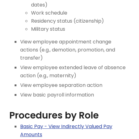
dates)
Work schedule
Residency status (citizenship)
Military status
View employee appointment change
actions (e.g., demotion, promotion, and
transfer)
View employee extended leave of absence
action (e.g., maternity)
View employee separation action
View basic payroll information
Procedures by Role
Basic Pay - View Indirectly Valued Pay
Amounts