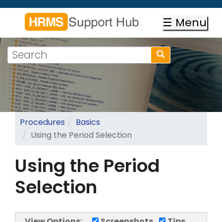
Skip
to
☰ Menu
main
content
Search
Search
form
Search
Procedures
Basics
Using the Period Selection
Using the Period
Selection
View Options:
Screenshots
Tips