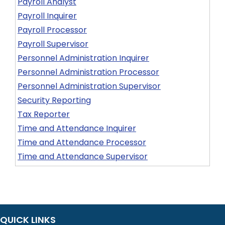
Payroll Analyst
Payroll Inquirer
Payroll Processor
Payroll Supervisor
Personnel Administration Inquirer
Personnel Administration Processor
Personnel Administration Supervisor
Security Reporting
Tax Reporter
Time and Attendance Inquirer
Time and Attendance Processor
Time and Attendance Supervisor
QUICK LINKS