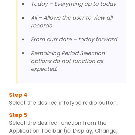
Today – Everything up to today
All – Allows the user to view all
records
From curr.date – today forward
Remaining Period Selection
options do not function as
expected.
Step
4
Select the desired infotype radio button.
Step
5
Select the desired function from the
Application Toolbar (ie. Display, Change,