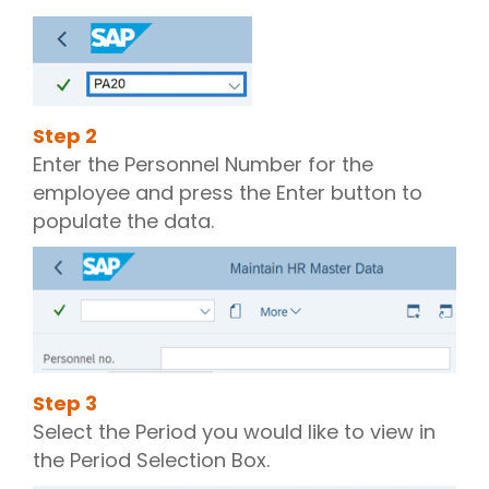
Step
2
Enter the Personnel Number for the
employee and press the Enter button to
populate the data.
Step
3
Select the Period you would like to view in
the Period Selection Box.