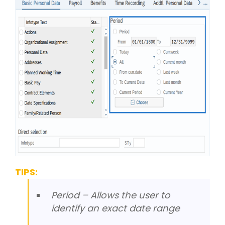
TIPS:
Period – Allows the user to
identify an exact date range