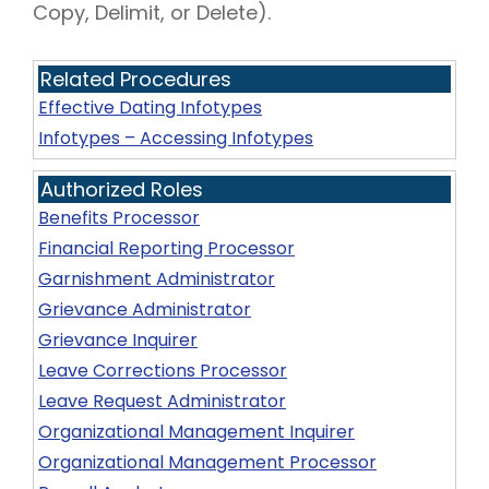
Copy, Delimit, or Delete).
Related Procedures
Effective Dating Infotypes
Infotypes – Accessing Infotypes
Authorized Roles
Benefits Processor
Financial Reporting Processor
Garnishment Administrator
Grievance Administrator
Grievance Inquirer
Leave Corrections Processor
Leave Request Administrator
Organizational Management Inquirer
Organizational Management Processor