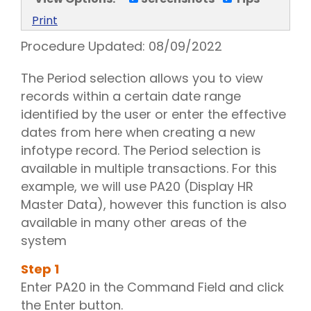
Print
Procedure Updated:
08/09/2022
The Period selection allows you to view
records within a certain date range
identified by the user or enter the effective
dates from here when creating a new
infotype record. The Period selection is
available in multiple transactions. For this
example, we will use PA20 (Display HR
Master Data), however this function is also
available in many other areas of the
system
Step
1
Enter PA20 in the Command Field and click
the Enter button.