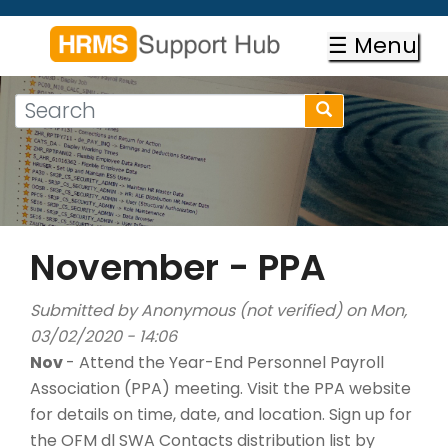
Skip
to
☰ Menu
main
content
Search
Search
form
Search
November - PPA
Submitted by
Anonymous (not verified)
on Mon,
03/02/2020 - 14:06
Nov
- Attend the Year-End Personnel Payroll
Association (PPA) meeting. Visit the PPA website
for details on time, date, and location. Sign up for
the OFM dl SWA Contacts distribution list by