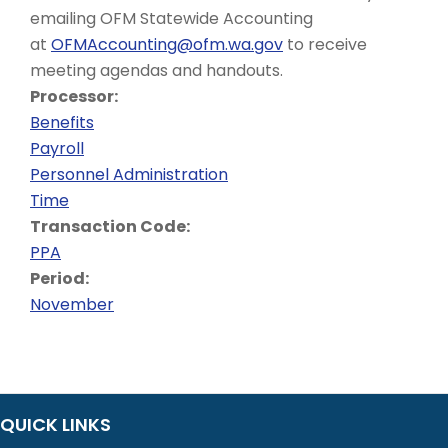
emailing OFM Statewide Accounting
at
OFMAccounting@ofm.wa.gov
to receive
meeting agendas and handouts.
Processor:
Benefits
Payroll
Personnel Administration
Time
Transaction Code:
PPA
Period:
November
QUICK LINKS