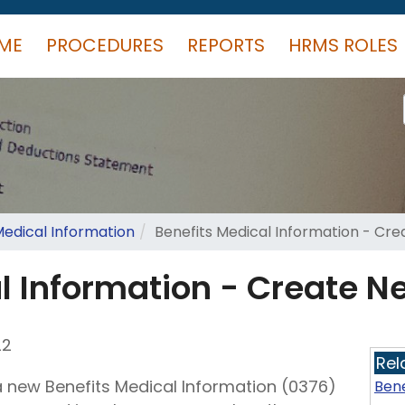
ME
PROCEDURES
REPORTS
HRMS ROLES
Medical Information
Benefits Medical Information - Cr
l Information - Create N
22
Rel
a new Benefits Medical Information (0376)
Bene