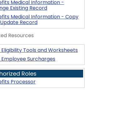
fits Medical Information -
ge Existing Record
fits Medical Information - Copy
 Update Record
ted Resources
Eligibility Tools and Worksheets
 Employee Surcharges
horized Roles
fits Processor