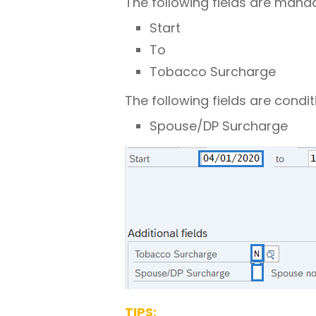
The following fields are mand
Start
To
Tobacco Surcharge
The following fields are condit
Spouse/DP Surcharge
TIPS: