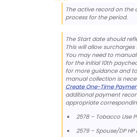
The active record on the c
process for the period.
The Start date should refl
This will allow surcharges
You may need to manually
for the initial 10th payche
for more guidance and to d
manual collection is nece
Create One-Time Paymen
additional payment record
appropriate correspondin
2578 – Tobacco Use Po
2579 – Spouse/DP HP P