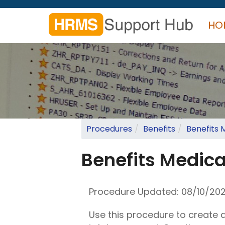
Skip
to
HO
main
content
Search
form
Search
Procedures
Benefits
Benefits 
Benefits Medica
Procedure Updated:
08/10/20
Use this procedure to create 