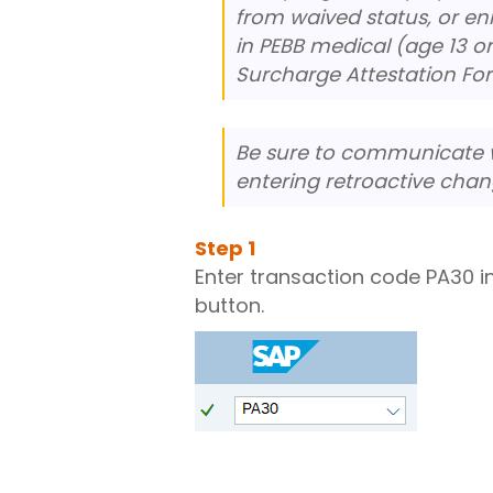
from waived status, or e
in PEBB medical (age 13 o
Surcharge Attestation Fo
Be sure to communicate w
entering retroactive chan
Step
1
Enter transaction code PA30 i
button.