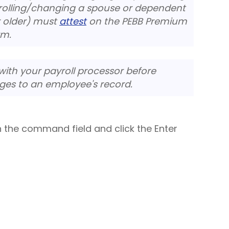
nrolling/changing a spouse or dependent
r older) must
attest
on the
PEBB Premium
rm.
ith your payroll processor before
ges to an employee's record.
n the command field and click the Enter