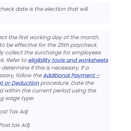
heck date is the election that will
ect the first working day of the month.
 to be effective for the 25th paycheck.
 collect the surcharge for employees
ck. Refer to
eligibility tools and worksheets
etermine if this is necessary. If a
ssary, follow the
Additional Payment –
t or Deduction
procedure. Date the
 within the current period using the
g wage type:
st Tax Adj
ost tax Adj