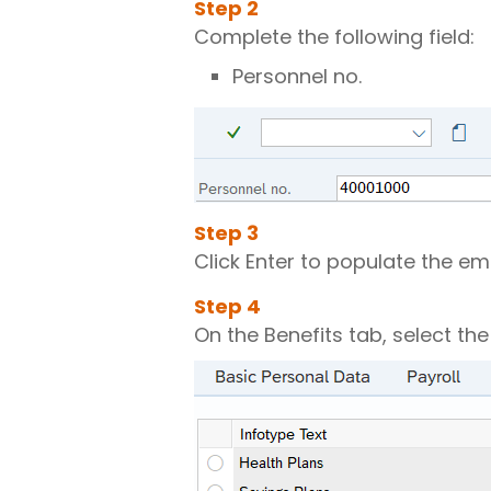
Step
2
Complete the following field:
Personnel no.
Step
3
Click Enter to populate the e
Step
4
On the Benefits tab, select th