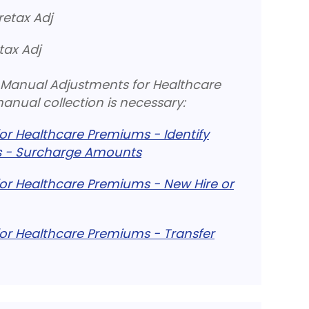
retax Adj
tax Adj
ng Manual Adjustments for Healthcare
nual collection is necessary:
r Healthcare Premiums - Identify
 - Surcharge Amounts
or Healthcare Premiums - New Hire or
or Healthcare Premiums - Transfer