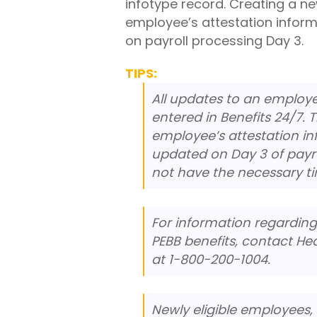
infotype record. Creating a n
employee’s attestation inform
on payroll processing Day 3.
TIPS:
All updates to an employe
entered in Benefits 24/7. 
employee’s attestation in
updated on Day 3 of payro
not have the necessary t
For information regardin
PEBB benefits, contact Hea
at 1-800-200-1004.
Newly eligible employees, 