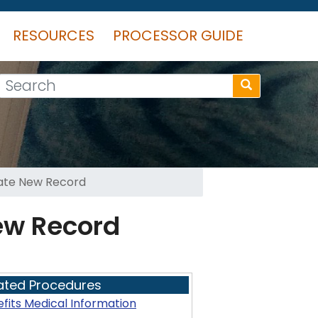
RESOURCES
PROCESSOR GUIDE
Search
eate New Record
ew Record
ated Procedures
fits Medical Information