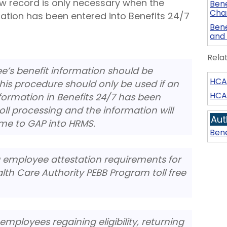
ew record is only necessary when the
Bene
Chan
ation has been entered into Benefits 24/7
Bene
and
Rela
e’s benefit information should be
HCA 
This procedure should only be used if an
HCA
formation in Benefits 24/7 has been
ll processing and the information will
Aut
ime to GAP into HRMS.
Bene
g employee attestation requirements for
lth Care Authority PEBB Program toll free
employees regaining eligibility, returning