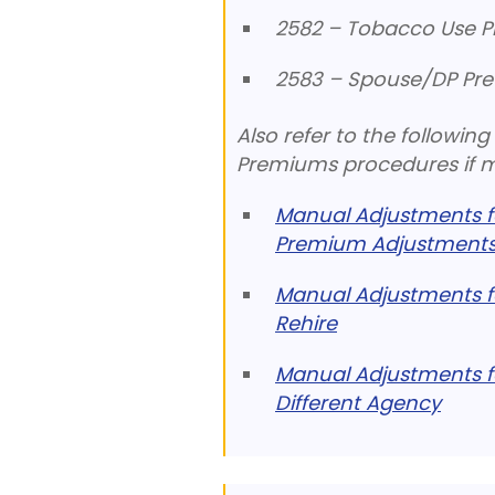
2582 – Tobacco Use P
2583 – Spouse/DP Pre
Also refer to the followi
Premiums procedures if ma
Manual Adjustments fo
Premium Adjustments
Manual Adjustments f
Rehire
Manual Adjustments f
Different Agency