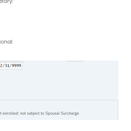
atory:
ional: