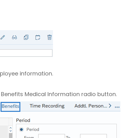
mployee information.
e Benefits Medical Information radio button.