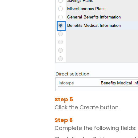
Step
5
Click the Create button.
Step
6
Complete the following fields: