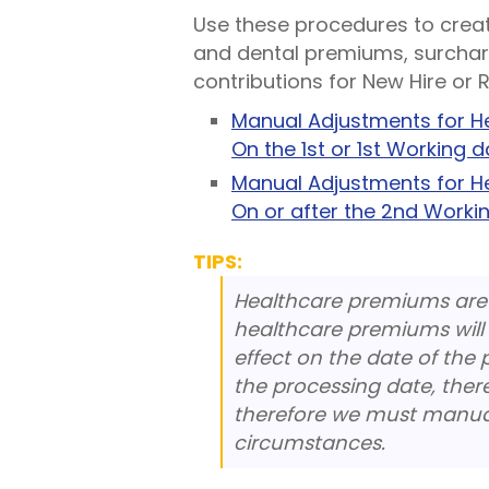
Use these procedures to crea
and dental premiums, surchar
contributions for New Hire or R
Manual Adjustments for He
On the 1st or 1st Working 
Manual Adjustments for He
On or after the 2nd Worki
TIPS:
Healthcare premiums are
healthcare premiums will 
effect on the date of the 
the processing date, ther
therefore we must manual
circumstances.