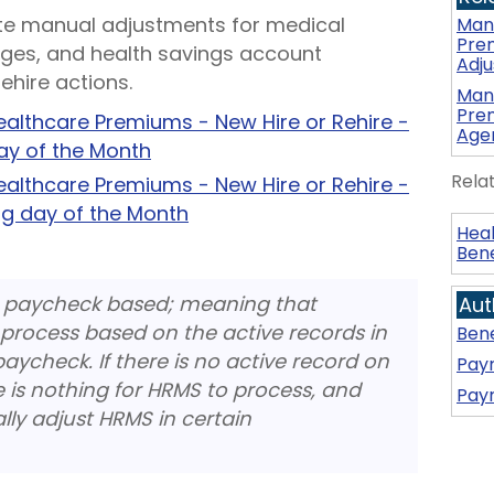
te manual adjustments for medical
Manu
Pre
ges, and health savings account
Adj
ehire actions.
Manu
Prem
althcare Premiums - New Hire or Rehire -
Age
day of the Month
Rela
althcare Premiums - New Hire or Rehire -
ng day of the Month
Heal
Bene
 paycheck based; meaning that
Aut
process based on the active records in
Bene
paycheck. If there is no active record on
Payr
e is nothing for HRMS to process, and
Payr
ly adjust HRMS in certain