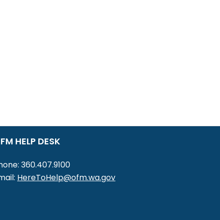
FM HELP DESK
hone: 360.407.9100
mail:
HereToHelp@ofm.wa.gov