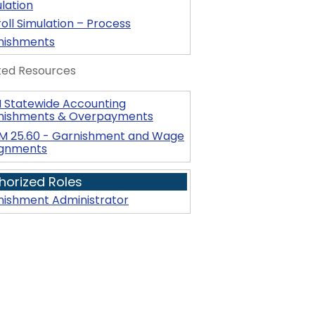
lation
oll Simulation – Process
nishments
ted Resources
 Statewide Accounting
nishments & Overpayments
M 25.60 - Garnishment and Wage
ignments
horized Roles
nishment Administrator