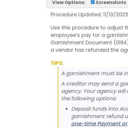
View Options:
Screenshots
Procedure Updated:
11/13/202
Use this procedure to adjust
employee’s pay for a garnish
Garnishment Document (0194) 
a vendor has refunded the ag
TIPS:
A garnishment must be in 
A creditor may send a gar
agency. Your agency will 
the following options:
Deposit funds into Ac
garnishment refund u
one-time Payment or