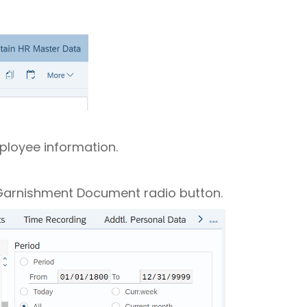
mployee information.
e Garnishment Document radio button.