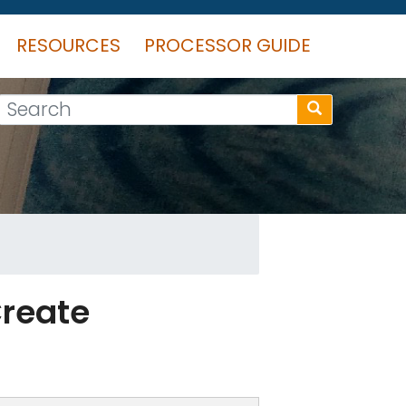
RESOURCES
PROCESSOR GUIDE
Search
Create