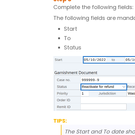
Complete the following fields:
The following fields are mand
Start
To
Status
TIPS:
The Start and To date sho