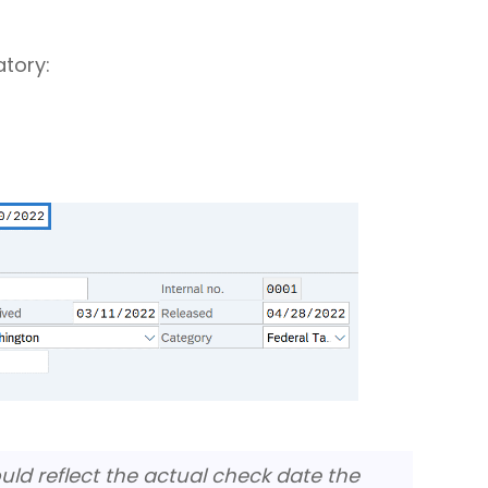
atory:
uld reflect the actual check date the