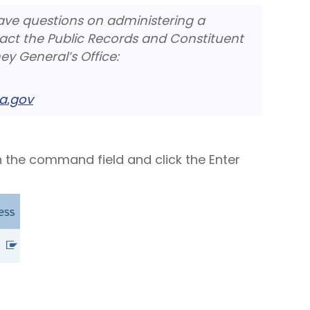
have questions on administering a
act the Public Records and Constituent
ey General’s Office:
a.gov
n the command field and click the Enter