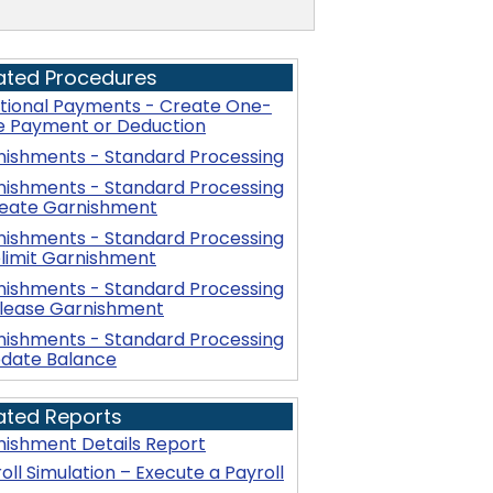
ated Procedures
itional Payments - Create One-
e Payment or Deduction
nishments - Standard Processing
nishments - Standard Processing
reate Garnishment
nishments - Standard Processing
limit Garnishment
nishments - Standard Processing
elease Garnishment
nishments - Standard Processing
pdate Balance
ated Reports
ishment Details Report
oll Simulation – Execute a Payroll