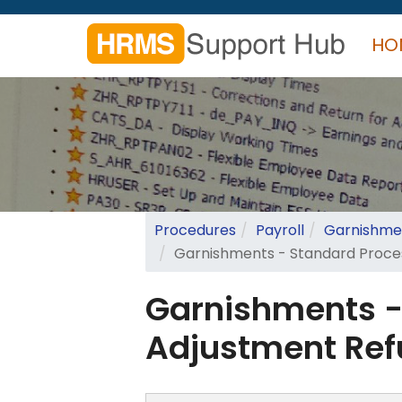
Skip
to
HO
main
content
Search
form
Search
Procedures
Payroll
Garnishmen
Garnishments - Standard Proce
Garnishments -
Adjustment Re