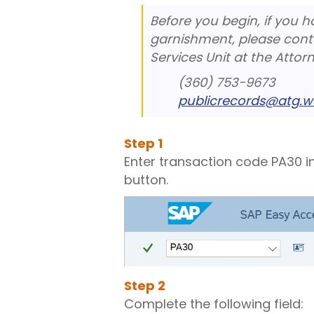
Before you begin, if you 
garnishment, please cont
Services Unit at the Attorn
(360) 753-9673
publicrecords@atg.w
Step
1
Enter transaction code PA30 i
button.
Step
2
Complete the following field: