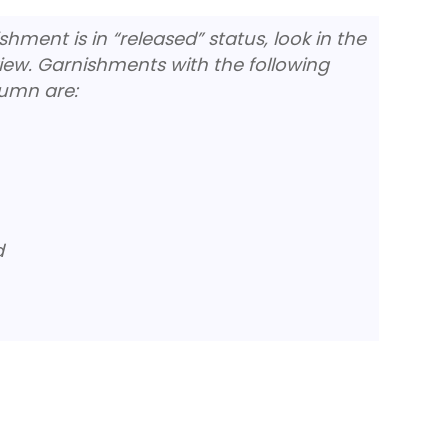
ment is in “released” status, look in the
iew. Garnishments with the following
lumn are:
d