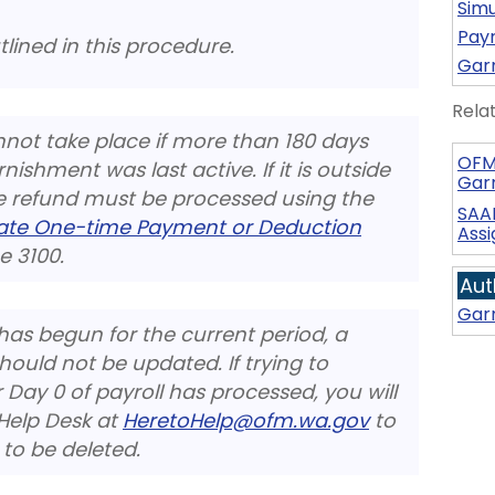
Simu
Payr
tlined in this procedure.
Gar
Rela
not take place if more than 180 days
OFM
ishment was last active. If it is outside
Gar
he refund must be processed using the
SAA
eate One-time Payment or Deduction
Ass
 3100.
Aut
Gar
has begun for the current period, a
uld not be updated. If trying to
ay 0 of payroll has processed, you will
Help Desk at
HeretoHelp@ofm.wa.gov
to
 to be deleted.