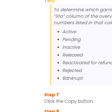
TIPS:
To determine which garnish
“Sta” column of the overv
numbers listed in that co
Active
Pending
Inactive
Released
Reactivated for refun
Rejected
Bankrupt
Step
7
Click the Copy button.
Step
8