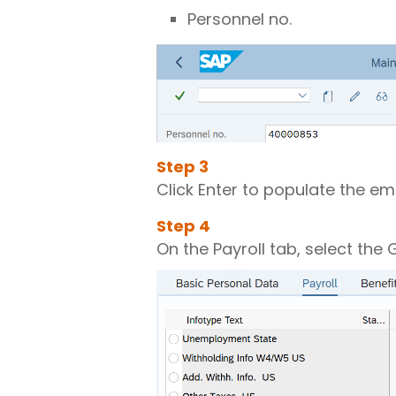
Personnel no.
Step
3
Click Enter to populate the e
Step
4
On the Payroll tab, select th