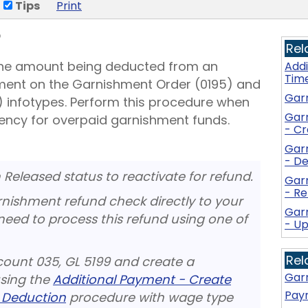
Tips
Print
5
Rel
 the amount being deducted from an
Add
Tim
ment on the Garnishment Order (0195) and
Gar
infotypes. Perform this procedure when
Gar
ency for overpaid garnishment funds.
- C
Gar
- De
Released status to reactivate for refund.
Gar
- R
nishment refund check directly to your
Gar
need to process this refund using one of
- U
Rel
count 035, GL 5199 and create a
Garn
sing the
Additional Payment - Create
Payr
 Deduction
procedure with wage type