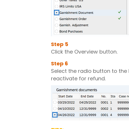
Step
5
Click the Overview button.
Step
6
Select the radio button to the
reactivate for refund.