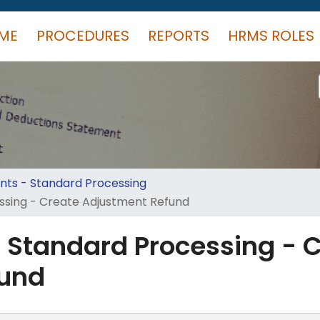
ME
PROCEDURES
REPORTS
HRMS ROLES
ts - Standard Processing
ssing - Create Adjustment Refund
 Standard Processing - 
fund