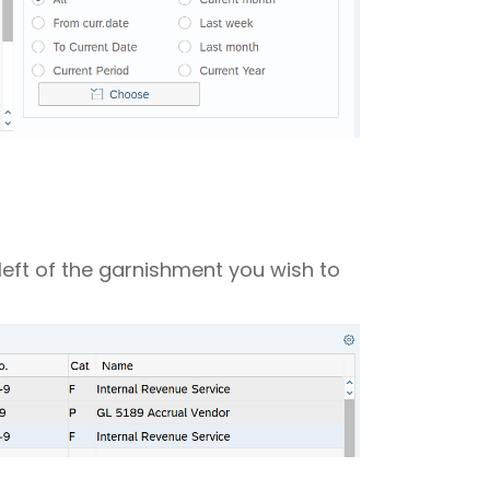
 left of the garnishment you wish to