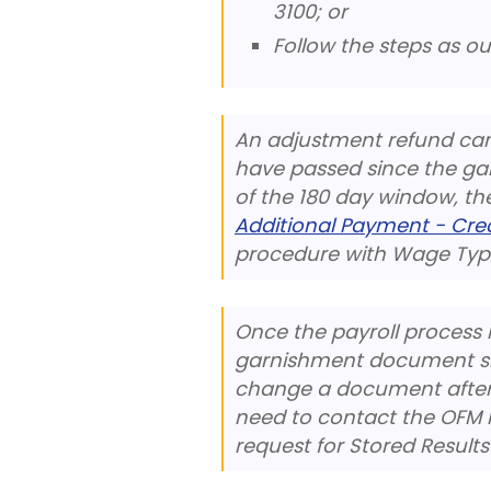
3100; or
Follow the steps as ou
An adjustment refund can
have passed since the garn
of the 180 day window, t
Additional Payment - Cr
procedure with Wage Type
Once the payroll process 
garnishment document sho
change a document after D
need to contact the OFM 
request for Stored Results