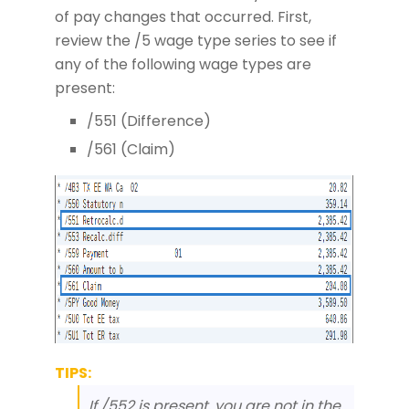
of pay changes that occurred. First,
review the /5 wage type series to see if
any of the following wage types are
present:
/551 (Difference)
/561 (Claim)
TIPS:
If /552 is present, you are not in the