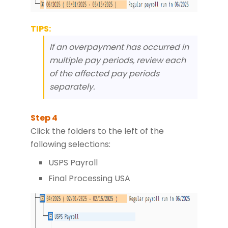
TIPS:
If an overpayment has occurred in
multiple pay periods, review each
of the affected pay periods
separately.
Click the folders to the left of the
following selections:
USPS Payroll
Final Processing USA