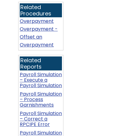
Related
Procedures
Overpayment
Overpayment -
Offset an
Overpayment
Related
Reports
Payroll Simulation
– Execute a
Payroll Simulation
Payroll Simulation
– Process
Garnishments
Payroll Simulation
– Correct a
RPCIPE Error
Payroll Simulation