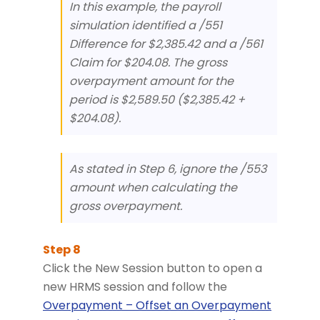
In this example, the payroll
simulation identified a /551
Difference for $2,385.42 and a /561
Claim for $204.08. The gross
overpayment amount for the
period is $2,589.50 ($2,385.42 +
$204.08).
As stated in Step 6, ignore the /553
amount when calculating the
gross overpayment.
Click the New Session button to open a
new HRMS session and follow the
Overpayment – Offset an Overpayment