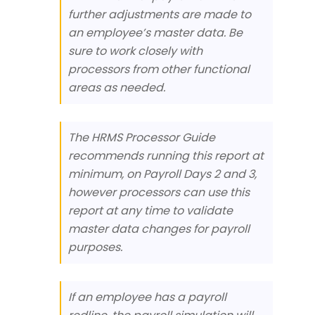
further adjustments are made to
an employee’s master data. Be
sure to work closely with
processors from other functional
areas as needed.
The HRMS Processor Guide
recommends running this report at
minimum, on Payroll Days 2 and 3,
however processors can use this
report at any time to validate
master data changes for payroll
purposes.
If an employee has a payroll