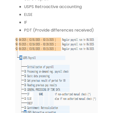
USPS Retroactive accounting
ELSE
IF
PDT (Provide differences received)