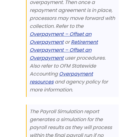
overpayment. Then once a
repayment agreement is in place,
processors may move forward with
collection. Refer to the
Overpayment – Offset an
Overpayment
or
Retirement
Overpayment – Offset an
Overpayment
user procedures.
Also refer to OFM Statewide
Accounting
Overpayment
resources
and agency policy for
more information.
The Payroll Simulation report
generates a simulation for the
payroll results as they will process
within the final payroll run if no