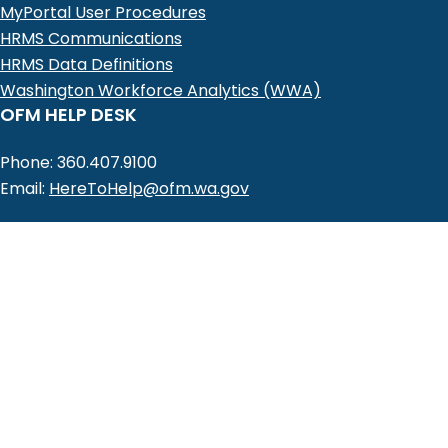
MyPortal User Procedures
HRMS Communications
HRMS Data Definitions
Washington Workforce Analytics (WWA)
OFM HELP DESK
Phone: 360.407.9100
Email:
HereToHelp@ofm.wa.gov