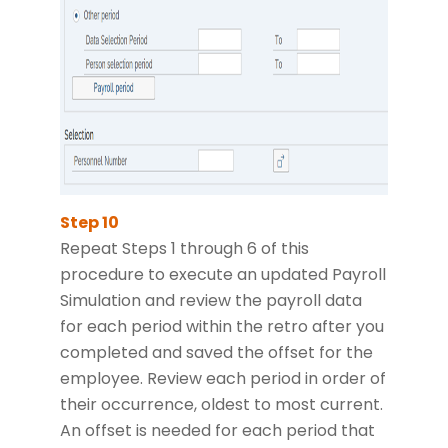
Repeat Steps 1 through 6 of this
procedure to execute an updated Payroll
Simulation and review the payroll data
for each period within the retro after you
completed and saved the offset for the
employee. Review each period in order of
their occurrence, oldest to most current.
An offset is needed for each period that