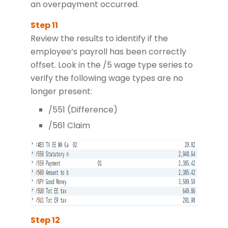
an overpayment occurred.
Review the results to identify if the
employee’s payroll has been correctly
offset. Look in the /5 wage type series to
verify the following wage types are no
longer present:
/551 (Difference)
/561 Claim