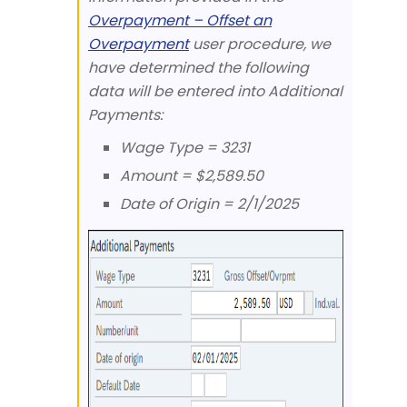
Overpayment – Offset an
Overpayment
user procedure, we
have determined the following
data will be entered into Additional
Payments:
Wage Type = 3231
Amount = $2,589.50
Date of Origin = 2/1/2025