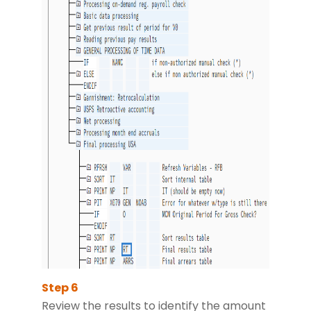
Review the results to identify the amount