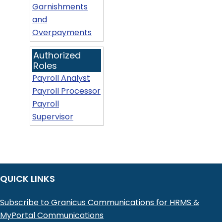
Garnishments
and
Overpayments
Authorized
Roles
Payroll Analyst
Payroll Processor
Payroll
Supervisor
QUICK LINKS
Subscribe to Granicus Communications for HRMS &
MyPortal Communications