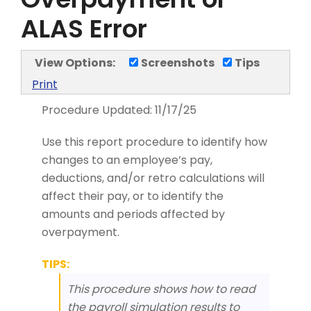
ALAS Error
View Options:
Screenshots
Tips
Print
Procedure Updated:
11/17/25
Use this report procedure to identify how
changes to an employee’s pay,
deductions, and/or retro calculations will
affect their pay, or to identify the
amounts and periods affected by
overpayment.
TIPS:
This procedure shows how to read
the payroll simulation results to