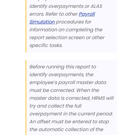
identify overpayments or ALAS
errors. Refer to other
Payroll
Simulation
procedures for
information on completing the
report selection screen or other
specific tasks.
Before running this report to
identify overpayments, the
employee’s payroll master data
must be corrected. When the
master data is corrected, HRMS will
try and collect the full
overpayment in the current period.
An offset must be entered to stop
the automatic collection of the