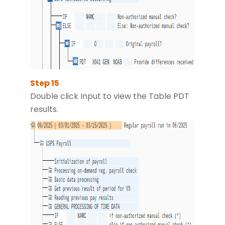
Double click Input to view the Table PDT
results.