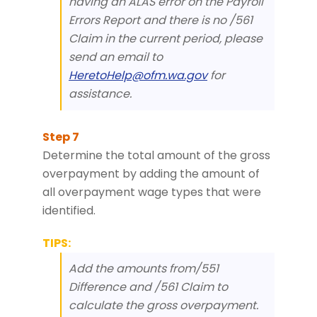
having an ALAS error on the Payroll
Errors Report and there is no /561
Claim in the current period, please
send an email to
HeretoHelp@ofm.wa.gov
for
assistance.
Determine the total amount of the gross
overpayment by adding the amount of
all overpayment wage types that were
identified.
TIPS:
Add the amounts from/551
Difference and /561 Claim to
calculate the gross overpayment.