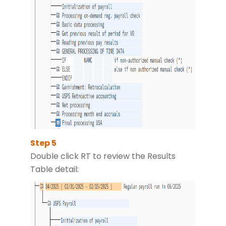
Double click RT to review the Results
Table detail: