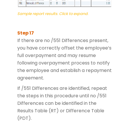
Sample report results. Click to expand.
If there are no /551 Differences present,
you have correctly offset the employee’s
full overpayment and may resume
following overpayment process to notify
the employee and establish a repayment
agreement.
If /551 Differences are identified, repeat
the steps in this procedure until no /551
Differences can be identified in the
Results Table (RT) or Difference Table
(PDT).