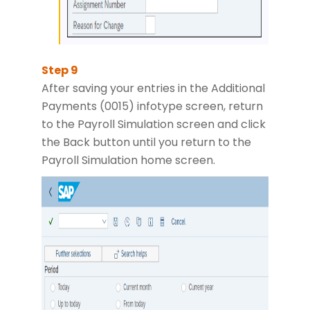
After saving your entries in the Additional
Payments (0015) infotype screen, return
to the Payroll Simulation screen and click
the Back button until you return to the
Payroll Simulation home screen.