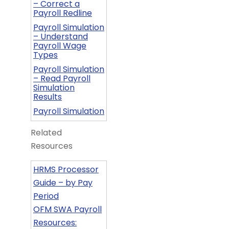
– Correct a
Payroll Redline
Payroll Simulation
– Understand
Payroll Wage
Types
Payroll Simulation
– Read Payroll
Simulation
Results
Payroll Simulation
Related
Resources
HRMS Processor
Guide – by Pay
Period
OFM SWA Payroll
Resources: