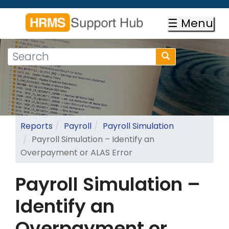
Skip
to
☰ Menu
main
content
Search
Search
form
Search
Reports
Payroll
Payroll Simulation
Payroll Simulation – Identify an
Overpayment or ALAS Error
Payroll Simulation –
Identify an
Overpayment or