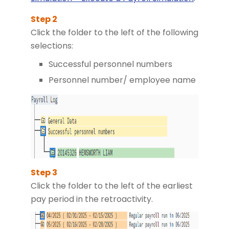
Click the folder to the left of the following
selections:
Successful personnel numbers
Personnel number/ employee name
Click the folder to the left of the earliest
pay period in the retroactivity.