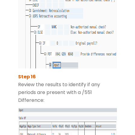
Review the results to identify if any
periods are present with a /551
Difference: