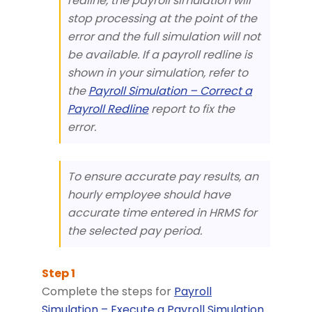
redline, the payroll simulation will
stop processing at the point of the
error and the full simulation will not
be available. If a payroll redline is
shown in your simulation, refer to
the
Payroll Simulation – Correct a
Payroll Redline
report to fix the
error.
To ensure accurate pay results, an
hourly employee should have
accurate time entered in HRMS for
the selected pay period.
Complete the steps for
Payroll
Simulation – Execute a Payroll Simulation
.