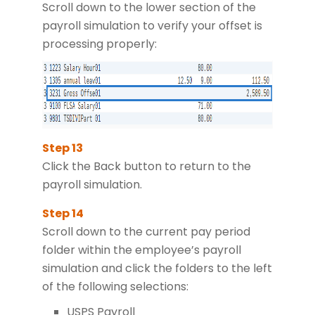
Scroll down to the lower section of the
payroll simulation to verify your offset is
processing properly:
Click the Back button to return to the
payroll simulation.
Scroll down to the current pay period
folder within the employee’s payroll
simulation and click the folders to the left
of the following selections:
USPS Payroll