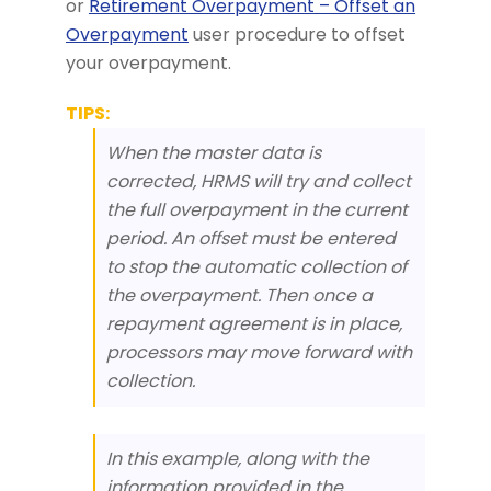
or
Retirement Overpayment – Offset an
Overpayment
user procedure to offset
your overpayment.
TIPS:
When the master data is
corrected, HRMS will try and collect
the full overpayment in the current
period. An offset must be entered
to stop the automatic collection of
the overpayment. Then once a
repayment agreement is in place,
processors may move forward with
collection.
In this example, along with the
information provided in the