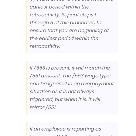
earliest period within the
retroactivity. Repeat steps 1
through 6 of this procedure to
ensure that you are beginning at
the earliest period within the
retroactivity.
If /553 is present, it will match the
/551 amount. The /553 wage type
can be ignored in an overpayment
situation as it is not always
triggered, but when it is, it will
mirror /551.
If an employee is reporting as