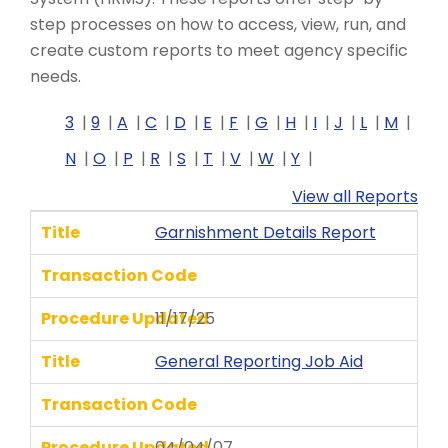
step processes on how to access, view, run, and
create custom reports to meet agency specific
needs.
3
9
A
C
D
E
F
G
H
I
J
L
M
N
O
P
R
S
T
V
W
Y
View all Reports
Title
Garnishment Details Report
Transaction Code
Procedure Updated
11/17/25
Title
General Reporting Job Aid
Transaction Code
Procedure Updated
04/04/07