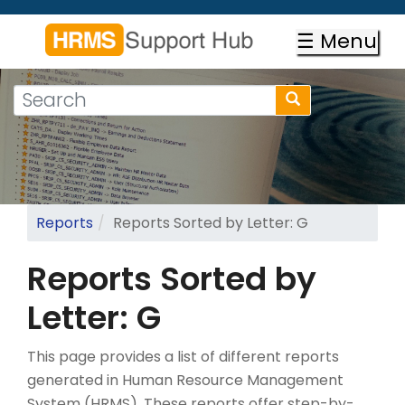
Skip
to
☰ Menu
main
content
Search
Search
form
Search
Reports
Reports Sorted by Letter: G
Reports Sorted by
Letter: G
This page provides a list of different reports
generated in Human Resource Management
System (HRMS). These reports offer step-by-