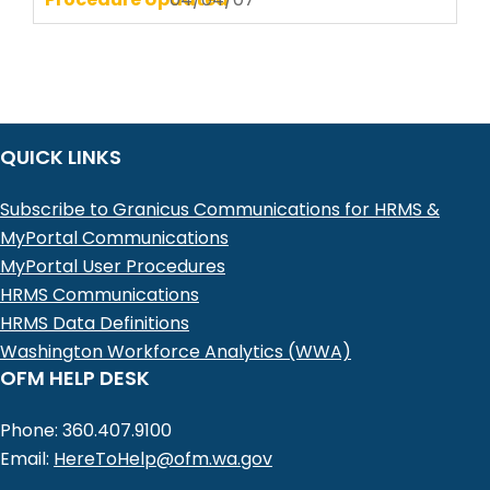
QUICK LINKS
Subscribe to Granicus Communications for HRMS &
MyPortal Communications
MyPortal User Procedures
HRMS Communications
HRMS Data Definitions
Washington Workforce Analytics (WWA)
OFM HELP DESK
Phone: 360.407.9100
Email:
HereToHelp@ofm.wa.gov