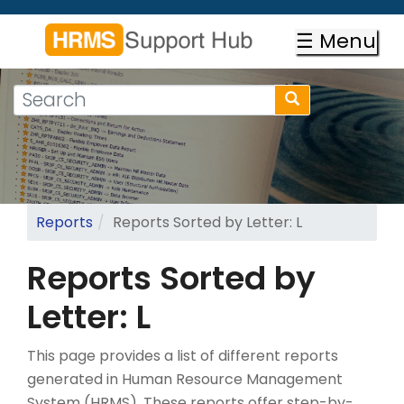
Skip
to
☰ Menu
main
content
Search
Search
form
Search
Reports
Reports Sorted by Letter: L
Reports Sorted by
Letter: L
This page provides a list of different reports
generated in Human Resource Management
System (HRMS). These reports offer step-by-