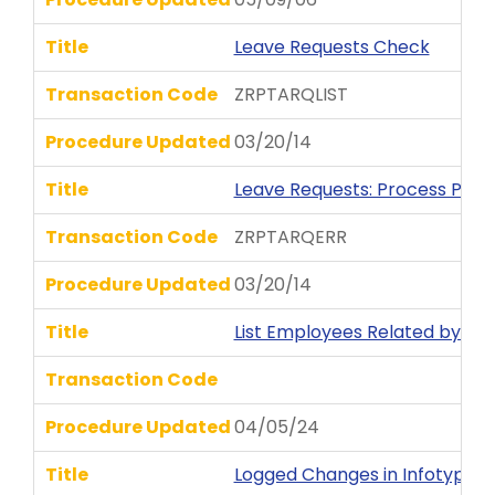
Title
Leave Requests Check
Transaction Code
ZRPTARQLIST
Procedure Updated
03/20/14
Title
Leave Requests: Process Posti
Transaction Code
ZRPTARQERR
Procedure Updated
03/20/14
Title
List Employees Related by R
Transaction Code
Procedure Updated
04/05/24
Title
Logged Changes in Infotype 