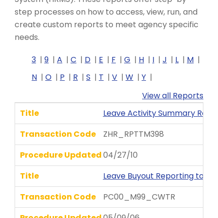
step processes on how to access, view, run, and
create custom reports to meet agency specific
needs.
3
9
A
C
D
E
F
G
H
I
J
L
M
N
O
P
R
S
T
V
W
Y
View all Reports
Title
Leave Activity Summary Repo
Transaction Code
ZHR_RPTTM398
Procedure Updated
04/27/10
Title
Leave Buyout Reporting to D
Transaction Code
PC00_M99_CWTR
Procedure Updated
05/09/06