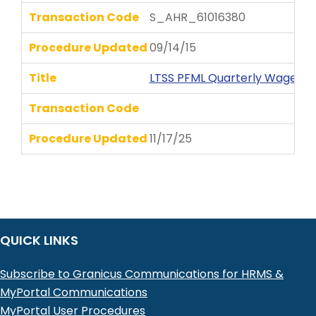
Transaction Code
S_AHR_61016380
Procedure Updated
09/14/15
Title
LTSS PFML Quarterly Wages P
Transaction Code
Procedure Updated
11/17/25
QUICK LINKS
Subscribe to Granicus Communications for HRMS &
MyPortal Communications
MyPortal User Procedures