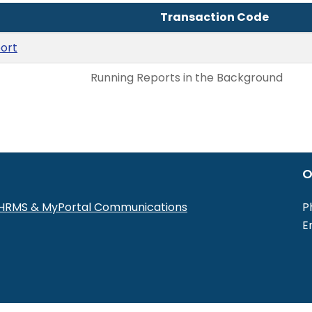
Transaction Code
ort
Running Reports in the Background
O
r HRMS & MyPortal Communications
P
E