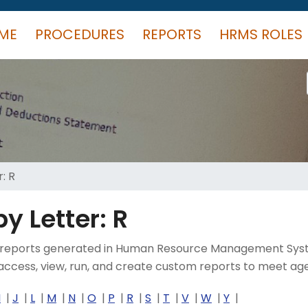
ME
PROCEDURES
REPORTS
HRMS ROLES
: R
y Letter: R
rent reports generated in Human Resource Management Sys
ccess, view, run, and create custom reports to meet age
I
J
L
M
N
O
P
R
S
T
V
W
Y