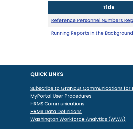
Title
Reference Personnel Numbers Rep
Running Reports in the Background
QUICK LINKS
Subscribe to Granicus Communications fo
MyPortal User Procedures
HRMS Communications
HRMS Data Definitions
Washington Workforce Analytics (WWA)