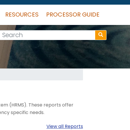
RESOURCES
PROCESSOR GUIDE
Search
tem (HRMS). These reports offer
ncy specific needs.
View all Reports