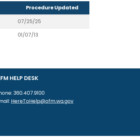
Procedure Updated
07/25/25
01/07/13
FM HELP DESK
hone: 360.407.9100
mail:
HereToHelp@ofm.wa.gov