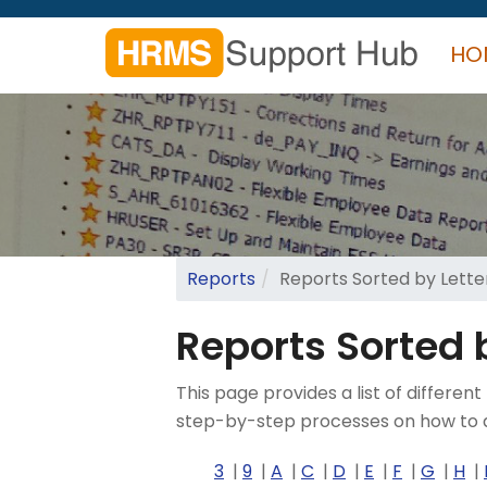
Skip
to
HO
main
content
Search
form
Search
Reports
Reports Sorted by Letter
Reports Sorted b
This page provides a list of diffe
step-by-step processes on how to a
3
9
A
C
D
E
F
G
H