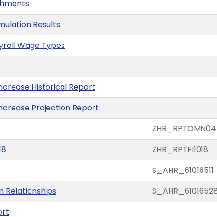
ishments
imulation Results
ayroll Wage Types
ncrease Historical Report
Increase Projection Report
ZHR_RPTOMN04
18
ZHR_RPTFI1018
S_AHR_61016511
on Relationships
S_AHR_6101652
ort