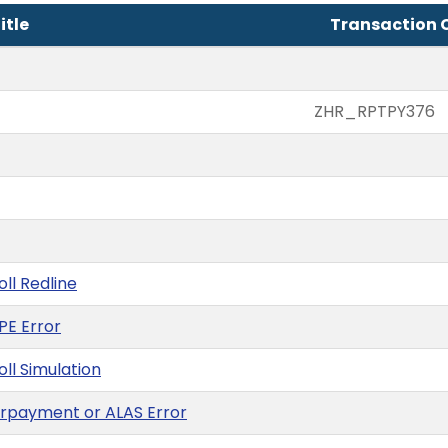
itle
Transaction 
ZHR_RPTPY376
oll Redline
PE Error
oll Simulation
verpayment or ALAS Error