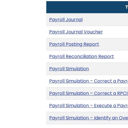
T
Payroll Journal
Payroll Journal Voucher
Payroll Posting Report
Payroll Reconciliation Report
Payroll Simulation
Payroll Simulation – Correct a Payr
Payroll Simulation – Correct a RPCI
Payroll Simulation – Execute a Payr
Payroll Simulation – Identify an O