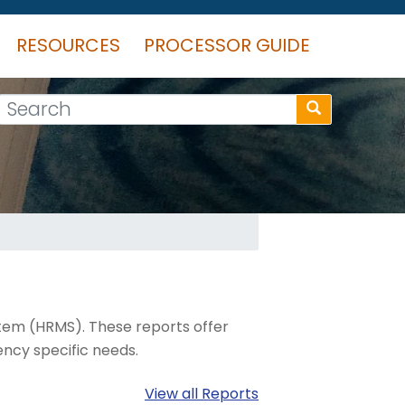
RESOURCES
PROCESSOR GUIDE
Search
tem (HRMS). These reports offer
ncy specific needs.
View all Reports