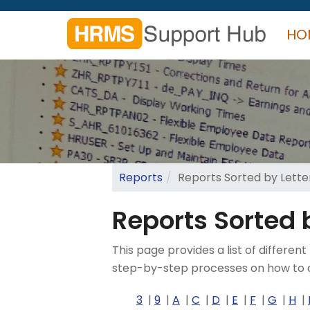
Skip
to
HO
main
content
Search
form
Search
Reports
Reports Sorted by Letter
Reports Sorted b
This page provides a list of diffe
step-by-step processes on how to a
3
9
A
C
D
E
F
G
H