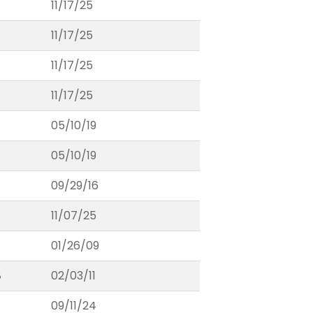
11/17/25
11/17/25
11/17/25
11/17/25
05/10/19
05/10/19
09/29/16
11/07/25
01/26/09
8
02/03/11
09/11/24