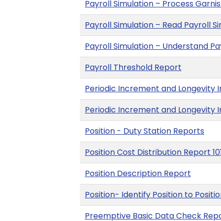
Payroll Simulation – Process Garn
Payroll Simulation – Read Payroll S
Payroll Simulation – Understand P
Payroll Threshold Report
Periodic Increment and Longevity I
Periodic Increment and Longevity 
Position - Duty Station Reports
Position Cost Distribution Report 10
Position Description Report
Position- Identify Position to Positi
Preemptive Basic Data Check Rep