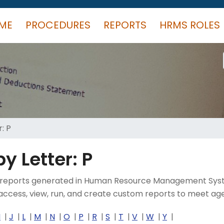
ME
PROCEDURES
REPORTS
HRMS ROLES
: P
y Letter: P
rent reports generated in Human Resource Management Sys
ccess, view, run, and create custom reports to meet age
I
J
L
M
N
O
P
R
S
T
V
W
Y