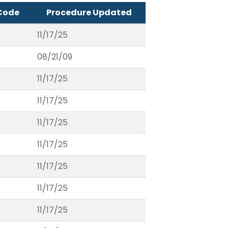
Code
Procedure Updated
11/17/25
08/21/09
11/17/25
11/17/25
11/17/25
11/17/25
11/17/25
11/17/25
11/17/25