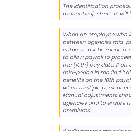
The identification procedu
manual adjustments will b
When an employee who is e
between agencies mid-per
entries must be made on 
to allow payroll to proces
the (10th) pay date. If a
mid-period in the 2nd half
benefits on the 10th pay
when multiple personnel a
Manual adjustments shou
agencies and to ensure th
premiums.