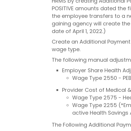
HRMS by creating Additional P
POSITIVE amounts dated the fir
the employee transfers to a n
gaining agency will create the
date of April 1, 2022.)
Create an Additional Payment 
wage type.
The following manual adjustme
Employer Share Health Ad
Wage Type 2550 - PEB
Provider Cost of Medical
Wage Type 2575 - Heal
Wage Type 2255 (*Empl
active Health Savings
The Following Additional Paym