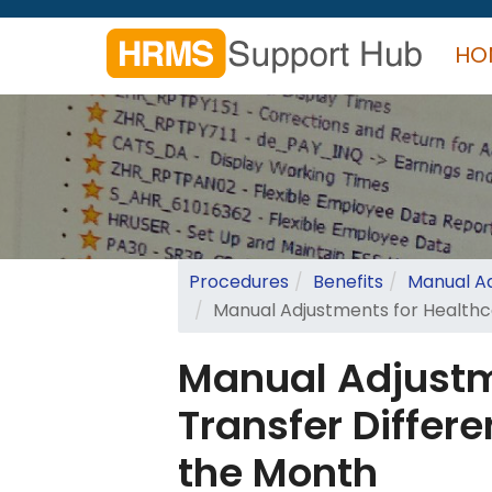
Skip
to
HO
main
content
Search
form
Search
Procedures
Benefits
Manual Ad
Manual Adjustments for Healthca
Manual Adjustm
Transfer Differe
the Month