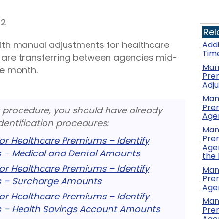
22
Rel
with manual adjustments for healthcare
Add
Tim
are transferring between agencies mid-
Manu
he month.
Pre
Adj
Manu
Prem
s procedure, you should have already
Age
dentification procedures:
Manu
Prem
or Healthcare Premiums – Identify
Agen
 – Medical and Dental Amounts
the
or Healthcare Premiums – Identify
Manu
Prem
 – Surcharge Amounts
Agen
or Healthcare Premiums – Identify
Manu
 – Health Savings Account Amounts
Prem
Agen