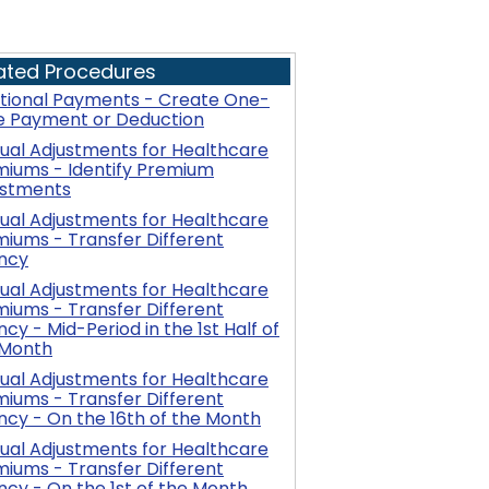
ated Procedures
itional Payments - Create One-
e Payment or Deduction
al Adjustments for Healthcare
miums - Identify Premium
ustments
al Adjustments for Healthcare
iums - Transfer Different
ncy
al Adjustments for Healthcare
iums - Transfer Different
cy - Mid-Period in the 1st Half of
 Month
al Adjustments for Healthcare
iums - Transfer Different
cy - On the 16th of the Month
al Adjustments for Healthcare
iums - Transfer Different
cy - On the 1st of the Month