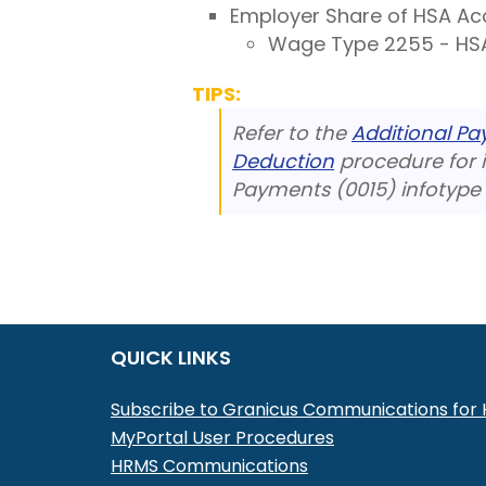
Employer Share of HSA Ac
Wage Type 2255 - HSA
TIPS:
Refer to the
Additional P
Deduction
procedure for i
Payments (0015) infotype 
QUICK LINKS
Subscribe to Granicus Communications fo
MyPortal User Procedures
HRMS Communications