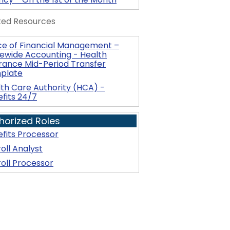
ted Resources
ce of Financial Management –
ewide Accounting - Health
rance Mid-Period Transfer
plate
th Care Authority (HCA) -
fits 24/7
horized Roles
fits Processor
oll Analyst
oll Processor