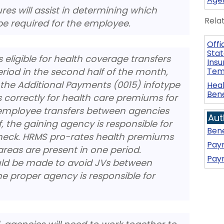
res will assist in determining which
Rela
e required for the employee.
Offi
Stat
ligible for health coverage transfers
Insu
iod in the second half of the month,
Tem
the Additional Payments (0015) infotype
Heal
Bene
s correctly for health care premiums for
n employee transfers between agencies
Aut
, the gaining agency is responsible for
Bene
check. HRMS pro-rates health premiums
Payr
reas are present in one period.
Payr
ld be made to avoid JVs between
e proper agency is responsible for