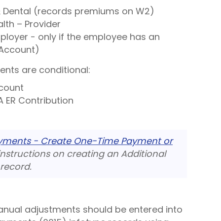
 & Dental (records premiums on W2)
th – Provider
oyer - only if the employee has an
 Account)
ents are conditional:
count
 ER Contribution
ayments - Create One-Time Payment or
nstructions on creating an Additional
record.
anual adjustments should be entered into