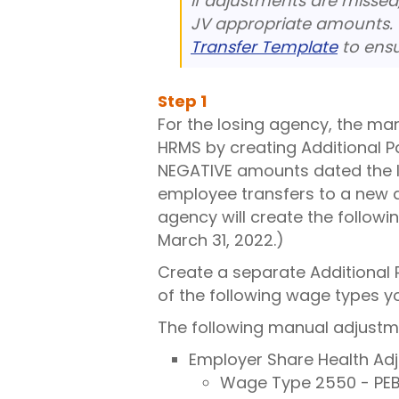
If adjustments are missed
JV appropriate amounts.
Transfer Template
to ensu
Step
1
For the losing agency, the ma
HRMS by creating Additional P
NEGATIVE amounts dated the la
employee transfers to a new a
agency will create the followi
March 31, 2022.)
Create a separate Additional 
of the following wage types 
The following manual adjustme
Employer Share Health Ad
Wage Type 2550 - PEB