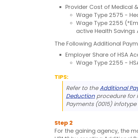
Provider Cost of Medical
Wage Type 2575 - Heal
Wage Type 2255 (*Empl
active Health Savings
The Following Additional Paym
Employer Share of HSA Ac
Wage Type 2255 - HSA
TIPS:
Refer to the
Additional P
Deduction
procedure for i
Payments (0015) infotype 
Step
2
For the gaining agency, the m