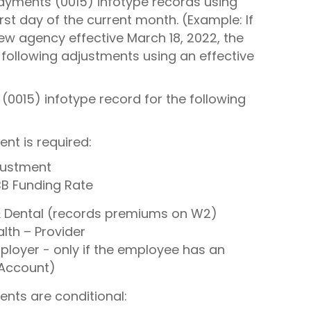
ayments (0015) infotype records using
st day of the current month. (Example: If
ew agency effective March 18, 2022, the
 following adjustments using an effective
(0015) infotype record for the following
nt is required:
justment
B Funding Rate
 & Dental (records premiums on W2)
th – Provider
oyer - only if the employee has an
 Account)
ents are conditional: