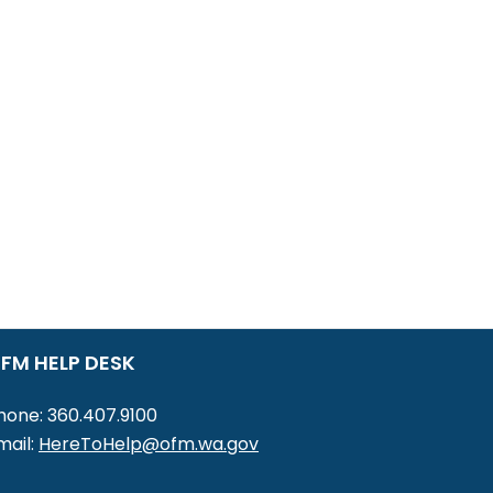
FM HELP DESK
hone: 360.407.9100
mail:
HereToHelp@ofm.wa.gov