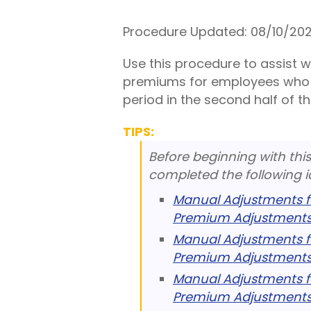
Procedure Updated:
08/10/20
Use this procedure to assist 
premiums for employees who 
period in the second half of t
TIPS:
Before beginning with thi
completed the following i
Manual Adjustments f
Premium Adjustments
Manual Adjustments f
Premium Adjustments
Manual Adjustments f
Premium Adjustments