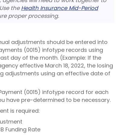
, agencies will need to work together to
 Use the
Health Insurance Mid-Period
re proper processing.
nual adjustments should be entered into
ayments (0015) infotype records using
st day of the month. (Example: If the
gency effective March 18, 2022, the losing
ng adjustments using an effective date of
Payment (0015) infotype record for each
you have pre-determined to be necessary.
nt is required:
justment
B Funding Rate