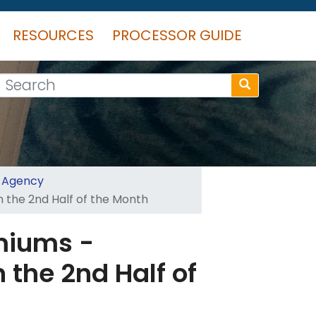
RESOURCES
PROCESSOR GUIDE
Search
t Agency
 the 2nd Half of the Month
miums -
 the 2nd Half of