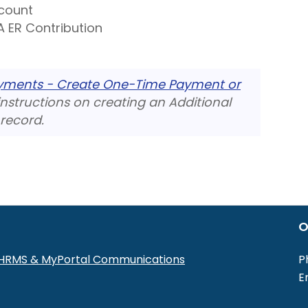
count
 ER Contribution
ayments - Create One-Time Payment or
nstructions on creating an Additional
record.
O
r HRMS & MyPortal Communications
P
E