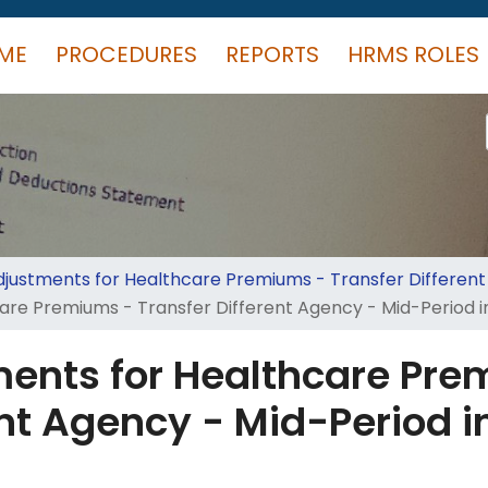
ME
PROCEDURES
REPORTS
HRMS ROLES
justments for Healthcare Premiums - Transfer Differen
re Premiums - Transfer Different Agency - Mid-Period in
ents for Healthcare Pre
nt Agency - Mid-Period in