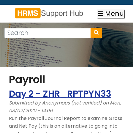
Skip
to
☰ Menu
main
content
Search
Search
form
Search
Payroll
Day 2 - ZHR_RPTPYN33
Submitted by
Anonymous (not verified)
on Mon,
03/02/2020 - 14:06
Run the Payroll Journal Report to examine Gross
and Net Pay (this is an alternative to going into