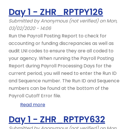
Day
Day 1 - ZHR_RPTPY126
2
-
Submitted by
Anonymous (not verified)
on Mon,
PC00_M10_CALC_SIMU,
03/02/2020 - 14:06
Common
Run the Payroll Posting Report to check for
Redline
accounting or funding discrepancies as well as
Errors
audit LNI codes to ensure they are all coded to
your agency. When running the Payroll Posting
Report during Payroll Processing Days for the
current period, you will need to enter the Run ID
and Sequence number. The Run ID and Sequence
numbers can be found at the bottom of the
Payroll Cutoff Error file.
Read more
about
Day
Day 1 - ZHR_RPTPY632
1
-
Submitted by
Anonymous (not verified)
on Mon,