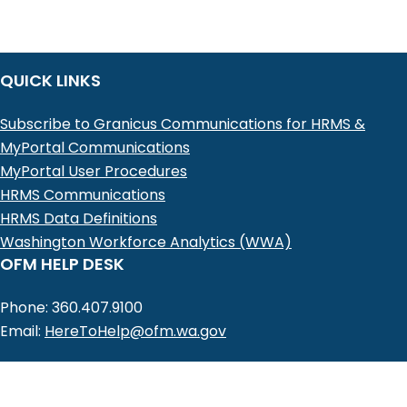
SSV,
Personal
Data
QUICK LINKS
-
Change
Subscribe to Granicus Communications for HRMS &
Existing
MyPortal Communications
Record
MyPortal User Procedures
HRMS Communications
HRMS Data Definitions
Washington Workforce Analytics (WWA)
OFM HELP DESK
Phone: 360.407.9100
Email:
HereToHelp@ofm.wa.gov