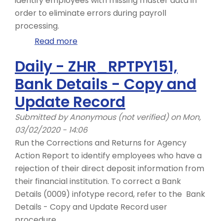
identify employees with missing master data in
order to eliminate errors during payroll
processing.
Read more
about
Day
Daily - ZHR_RPTPY151,
1
Bank Details - Copy and
-
ZHR_RPTPYN06
Update Record
Submitted by
Anonymous (not verified)
on Mon,
03/02/2020 - 14:06
Run the Corrections and Returns for Agency
Action Report to identify employees who have a
rejection of their direct deposit information from
their financial institution. To correct a Bank
Details (0009) infotype record, refer to the Bank
Details - Copy and Update Record user
procedure.