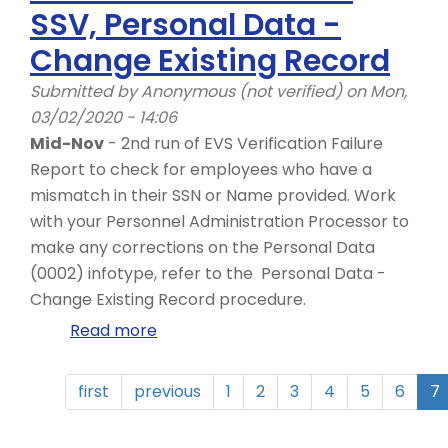
SSV, Personal Data -
ZHR_LTSS_REPORT
Change Existing Record
Submitted by
Anonymous (not verified)
on Mon,
03/02/2020 - 14:06
Mid-Nov
- 2nd run of EVS Verification Failure
Report to check for employees who have a
mismatch in their SSN or Name provided. Work
with your Personnel Administration Processor to
make any corrections on the Personal Data
(0002) infotype, refer to the Personal Data -
Change Existing Record procedure.
Read more
about
November
-
first
previous
1
2
3
4
5
6
7
Year
End