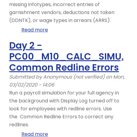
missing infotypes, incorrect entries of
garnishment vendors, deductions not taken
(DDNTK), or wage types in arrears (ARRS).
Read more
about
Day
Day 2 -
2
PC00_M10_CALC_SIMU,
-
ZHR_RPTPYN08
Common Redline Errors
Submitted by
Anonymous (not verified)
on Mon,
03/02/2020 - 14:06
Run a payroll simulation for your full agency in
the background with Display Log turned off to
look for employees with redline errors. Use
the Common Redline Errors to correct any
redlines.
Read more
about