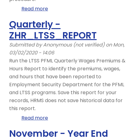
Read more
about
Daily
Quarterly -
-
ZHR_LTSS_REPORT
ZHR_RPTPY151,
Bank
Submitted by
Anonymous (not verified)
on Mon,
Details
03/02/2020 - 14:06
-
Run the LTSS PFML Quarterly Wages Premiums &
Copy
Hours Report to identify the premiums, wages,
and
and hours that have been reported to
Update
Employment Security Department for the PFML
Record
and LTSS programs. Save this report for your
records, HRMS does not save historical data for
this report.
Read more
about
Quarterly
November - Year End
-