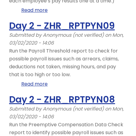
each employee’s pay results one at a time.)
Read more
about
Day
Day 2 - ZHR_RPTPYN09
2
-
Submitted by
Anonymous (not verified)
on Mon,
ZHR_RPTPYN33
03/02/2020 - 14:06
Run the Payroll Threshold report to check for
possible payroll issues such as arrears, claims,
deductions not taken, missing hours, and pay
that is too high or too low.
Read more
about
Day
Day 2 - ZHR_RPTPYN08
2
-
Submitted by
Anonymous (not verified)
on Mon,
ZHR_RPTPYN09
03/02/2020 - 14:06
Run the Preemptive Compensation Data Check
report to identify possible payroll issues such as