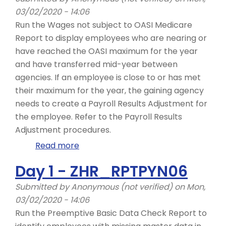
ZHR_RPTPY126
03/02/2020 - 14:06
Run the Wages not subject to OASI Medicare
Report to display employees who are nearing or
have reached the OASI maximum for the year
and have transferred mid-year between
agencies. If an employee is close to or has met
their maximum for the year, the gaining agency
needs to create a Payroll Results Adjustment for
the employee. Refer to the Payroll Results
Adjustment procedures. ​
Read more
about
Day
Day 1 - ZHR_RPTPYN06
1
-
Submitted by
Anonymous (not verified)
on Mon,
ZHR_RPTPY632
03/02/2020 - 14:06
Run the Preemptive Basic Data Check Report to