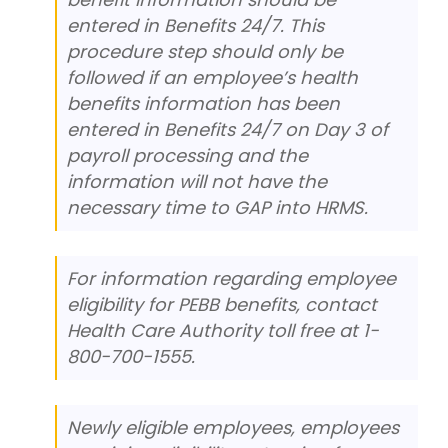
entered in Benefits 24/7. This
procedure step should only be
followed if an employee’s health
benefits information has been
entered in Benefits 24/7 on Day 3 of
payroll processing and the
information will not have the
necessary time to GAP into HRMS.
For information regarding employee
eligibility for PEBB benefits, contact
Health Care Authority toll free at 1-
800-700-1555.
Newly eligible employees, employees