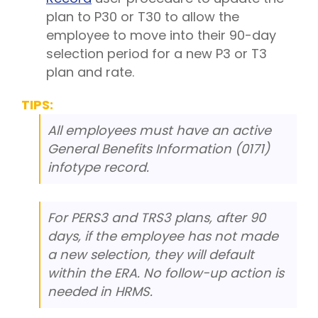
plan to P30 or T30 to allow the
employee to move into their 90-day
selection period for a new P3 or T3
plan and rate.
TIPS:
All employees must have an active
General Benefits Information (0171)
infotype record.
For PERS3 and TRS3 plans, after 90
days, if the employee has not made
a new selection, they will default
within the ERA. No follow-up action is
needed in HRMS.