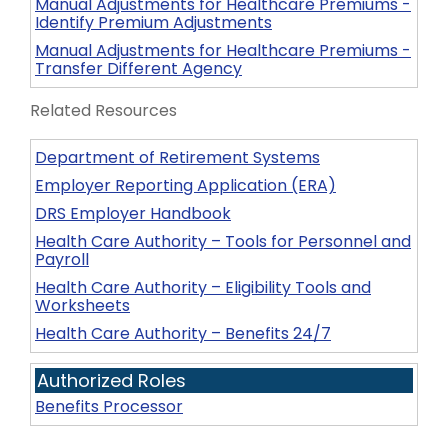
Manual Adjustments for Healthcare Premiums -
Identify Premium Adjustments
Manual Adjustments for Healthcare Premiums -
Transfer Different Agency
Related Resources
Department of Retirement Systems
Employer Reporting Application (ERA)
DRS Employer Handbook
Health Care Authority – Tools for Personnel and
Payroll
Health Care Authority – Eligibility Tools and
Worksheets
Health Care Authority – Benefits 24/7
Authorized Roles
Benefits Processor