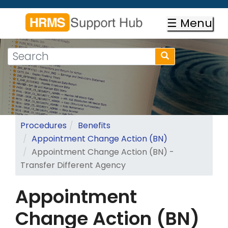
Skip
to
☰ Menu
main
content
Search
Search
form
Search
Procedures
Benefits
Appointment Change Action (BN)
Appointment Change Action (BN) -
Transfer Different Agency
Appointment
Change Action (BN)