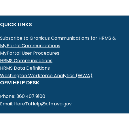
QUICK LINKS
Subscribe to Granicus Communications for HRMS &
MyPortal Communications
MyPortal User Procedures
HRMS Communications
HRMS Data Definitions
Washington Workforce Analytics (WWA)
OFM HELP DESK
Phone: 360.407.9100
Email:
HereToHelp@ofm.wa.gov