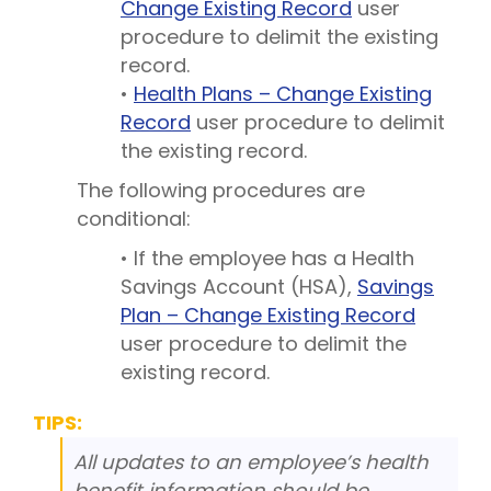
Change Existing Record
user
procedure to delimit the existing
record.
•
Health Plans – Change Existing
Record
user procedure to delimit
the existing record.
The following procedures are
conditional:
• If the employee has a Health
Savings Account (HSA),
Savings
Plan – Change Existing Record
user procedure to delimit the
existing record.
TIPS:
All updates to an employee’s health
benefit information should be