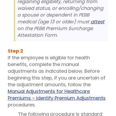
regaining eligibility, returning from
waived status, or enrolling/changing
a spouse or dependent in PEBB
medical (age 13 or older) must
attest
on the PEBB Premium Surcharge
Attestation Form.
Step
2
If the employee is eligible for health
benefits, complete the manual
adjustments as indicated below. Before
beginning this step, if you are uncertain of
the adjustment amounts, follow the
Manual Adjustments for Healthcare
Premiums – Identify Premium Adjustments
procedures.
The following procedure is standard