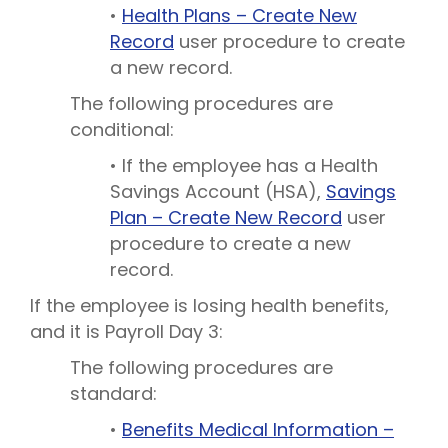
•
Health Plans – Create New
Record
user procedure to create
a new record.
The following procedures are
conditional:
• If the employee has a Health
Savings Account (HSA),
Savings
Plan – Create New Record
user
procedure to create a new
record.
If the employee is losing health benefits,
and it is Payroll Day 3:
The following procedures are
standard:
•
Benefits Medical Information –