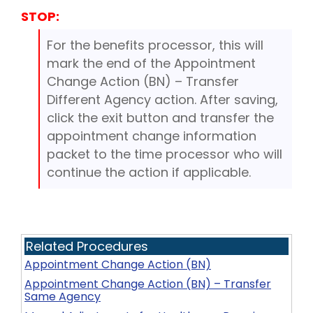
STOP:
For the benefits processor, this will
mark the end of the Appointment
Change Action (BN) – Transfer
Different Agency action. After saving,
click the exit button and transfer the
appointment change information
packet to the time processor who will
continue the action if applicable.
Related Procedures
Appointment Change Action (BN)
Appointment Change Action (BN) – Transfer
Same Agency