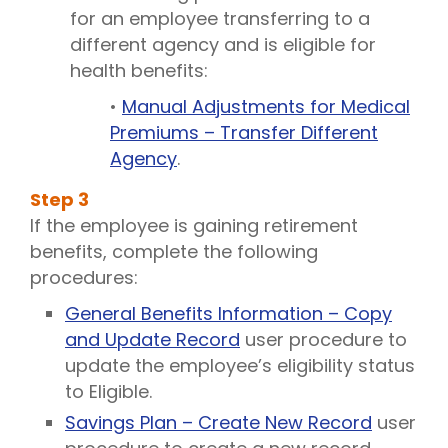
for an employee transferring to a
different agency and is eligible for
health benefits:
•
Manual Adjustments for Medical
Premiums – Transfer Different
Agency
.
Step
3
If the employee is gaining retirement
benefits, complete the following
procedures:
General Benefits Information – Copy
and Update Record
user procedure to
update the employee’s eligibility status
to Eligible.
Savings Plan – Create New Record
user