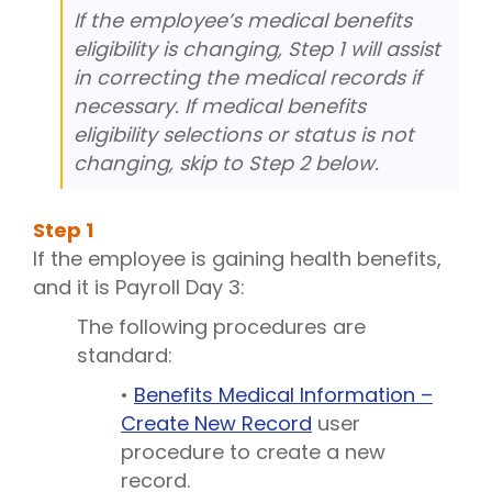
If the employee’s medical benefits
eligibility is changing, Step 1 will assist
in correcting the medical records if
necessary. If medical benefits
eligibility selections or status is not
changing, skip to Step 2 below.
Step
1
If the employee is gaining health benefits,
and it is Payroll Day 3:
The following procedures are
standard:
•
Benefits Medical Information –
Create New Record
user
procedure to create a new
record.