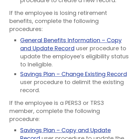
procedure to create a new record.
If the employee is losing retirement
benefits, complete the following
procedures:
General Benefits Information – Copy
and Update Record
user procedure to
update the employee’s eligibility status
to Ineligible.
Savings Plan – Change Existing Record
user procedure to delimit the existing
record.
If the employee is a PERS3 or TRS3
member, complete the following
procedure:
Savings Plan – Copy and Update
Record
user procedure to update the