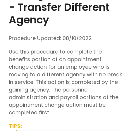
- Transfer Different
Agency
Procedure Updated:
08/10/2022
Use this procedure to complete the
benefits portion of an appointment
change action for an employee who is
moving to a different agency with no break
in service. This action is completed by the
gaining agency. The personnel
administration and payroll portions of the
appointment change action must be
completed first.
TIPS: