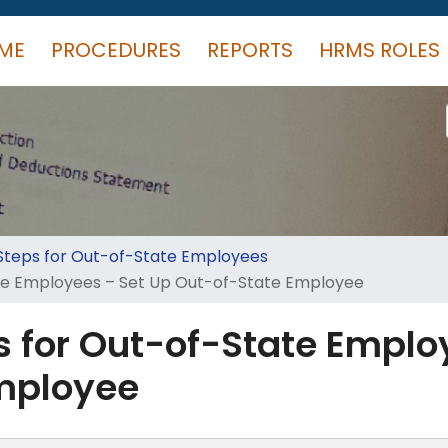
ME
PROCEDURES
REPORTS
HRMS ROLES
 Steps for Out-of-State Employees
ate Employees – Set Up Out-of-State Employee
s for Out-of-State Emplo
mployee