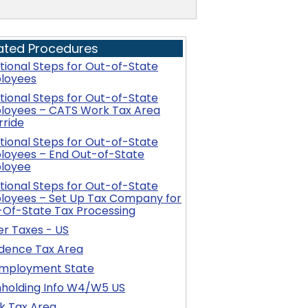
ated Procedures
tional Steps for Out-of-State
loyees
tional Steps for Out-of-State
loyees – CATS Work Tax Area
rride
tional Steps for Out-of-State
loyees – End Out-of-State
loyee
tional Steps for Out-of-State
loyees – Set Up Tax Company for
-Of-State Tax Processing
r Taxes - US
idence Tax Area
mployment State
hholding Info W4/W5 US
k Tax Area