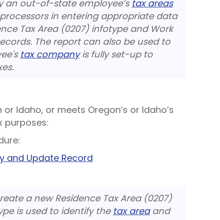
ify an out-of-state employee’s
tax areas
 processors in entering appropriate data
ence Tax Area (0207) infotype and Work
records. The report can also be used to
yee's
tax company
is fully set-up to
xes.
n or Idaho, or meets Oregon’s or Idaho’s
x purposes:
dure:
py and Update Record
create a new Residence Tax Area (0207)
ype is used to identify the
tax area
and