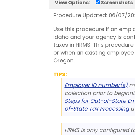
View Options:
Screenshots
Procedure Updated:
06/07/20
Use this procedure if an emplo
Idaho and your agency is con
taxes in HRMS. This procedure
or when an existing employee n
Oregon.
TIPS:
Employer ID number(s)
mu
collection prior to beginn
Steps for Out-of-State E
of-State Tax Processing
us
HRMS is only configured t