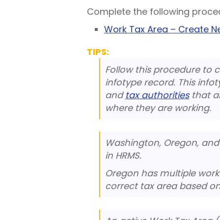
Complete the following proce
Work Tax Area – Create 
TIPS:
Follow this procedure to 
infotype record. This infot
and
tax authorities
that a
where they are working.
Washington, Oregon, and 
in HRMS.
Oregon has multiple work t
correct tax area based on