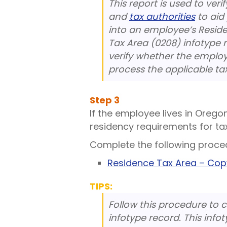
This report is used to ver
and
tax authorities
to aid
into an employee’s Resid
Tax Area (0208) infotype 
verify whether the emplo
process the applicable ta
Step
3
If the employee lives in Orego
residency requirements for ta
Complete the following proce
Residence Tax Area – Co
TIPS:
Follow this procedure to 
infotype record. This infot