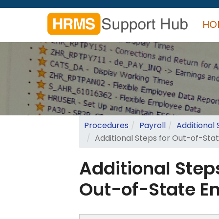
Skip
to
HO
main
content
Search
form
Search
Procedures
Payroll
Additional
Additional Steps for Out-of-St
Additional Step
Out-of-State E