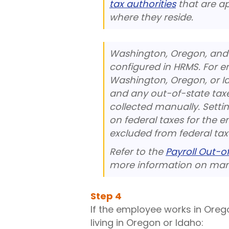
tax authorities
that are a
where they reside.
Washington, Oregon, and 
configured in HRMS. For e
Washington, Oregon, or I
and any out-of-state taxe
collected manually. Settin
on federal taxes for the e
excluded from federal tax
Refer to the
Payroll Out-o
more information on manu
Step
4
If the employee works in Oreg
living in Oregon or Idaho: