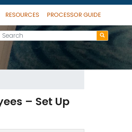
RESOURCES
PROCESSOR GUIDE
Search
yees – Set Up