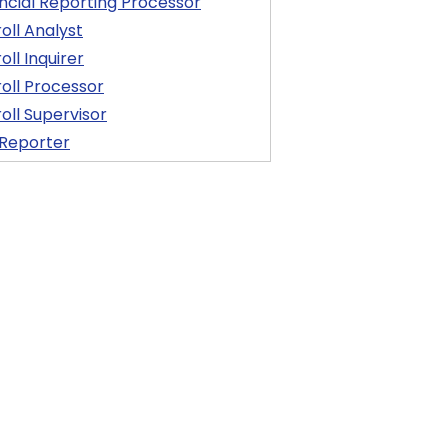
ncial Reporting Processor
oll Analyst
oll Inquirer
oll Processor
oll Supervisor
 Reporter