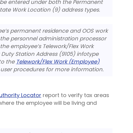
 be entered under both the Permanent
State Work Location (9) address types.
yee’s permanent residence and OOS work
 the personnel administration processor
the employee’s Telework/Flex Work
Duty Station Address (9105) infotype
to the
Telework/Flex Work (Employee)
user procedures for more information.
uthority Locator
report to verify tax areas
where the employee will be living and