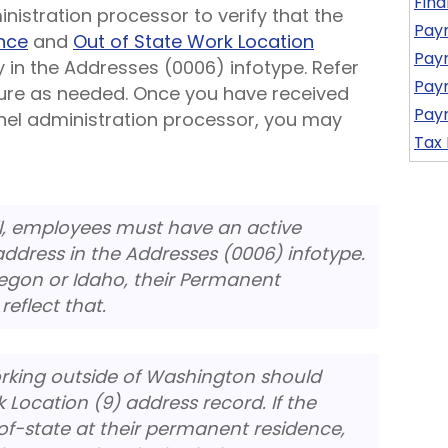
Fina
istration processor to verify that the
Payr
nce
and
Out of State Work Location
Payr
y in the Addresses (0006) infotype. Refer
Payr
re as needed. Once you have received
Payr
nel administration processor, you may
Tax
ll, employees must have an active
ddress in the Addresses (0006) infotype.
Oregon or Idaho, their Permanent
eflect that.
rking outside of Washington should
 Location (9) address record. If the
f-state at their permanent residence,