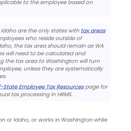
pplicable to the employee based on
Idaho are the only states with
tax areas
mployees who reside outside of
daho, the tax area should remain as WA
s will need to be calculated and
g the tax area to Washington will turn
mployee, unless they are systematically
es.
f-State Employee Tax Resources
page for
al tax processing in HRMS.
on or Idaho, or works in Washington while