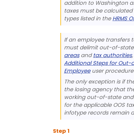
addition to Washington an
taxes must be calculated
types listed in the
HRMS Ot
If an employee transfers 
must delimit out-of-state
areas
and
tax authorities
Additional Steps for Out
Employee
user procedure 
The only exception is if
the losing agency that th
working out-of-state and 
for the applicable OOS t
infotype records remain a
Step
1