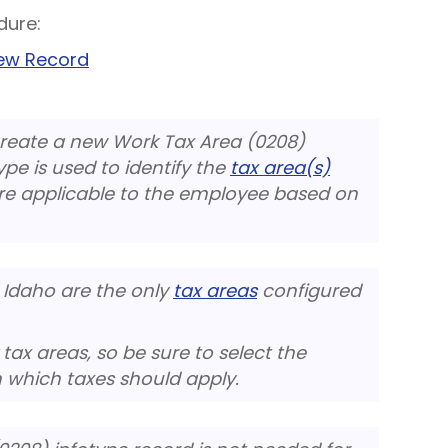
dure:
New Record
create a new Work Tax Area (0208)
ype is used to identify the
tax area(s)
re applicable to the employee based on
Idaho are the only
tax areas
configured
ax areas, so be sure to select the
 which taxes should apply.