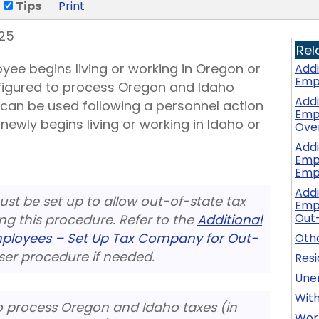
Tips
Print
25
Rel
yee begins living or working in Oregon or
Addi
Emp
figured to process Oregon and Idaho
Addi
 can be used following a personnel action
Emp
ewly begins living or working in Idaho or
Ove
Addi
Emp
Emp
Addi
st be set up to allow out-of-state tax
Emp
Out
ing this procedure. Refer to the
Additional
mployees – Set Up Tax Company for Out-
Othe
er procedure if needed.
Res
Une
Wit
o process Oregon and Idaho taxes (in
Wor