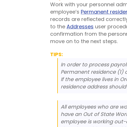
Work with your personnel admin
employee’s
Permanent reside
records are reflected correctl
to the
Addresses
user procedu
confirmation from the person
move on to the next steps.
TIPS:
In order to process payro
Permanent residence (1) a
If the employee lives in 
residence address should r
All employees who are wo
have an Out of State Work
employee is working out-o