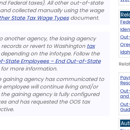
d Federal taxes). All other out-of-state
 and collected manually using the wage
Rel
her State Tax Wage Types
document.
Fede
Iden
Out-
to another agency, the losing agency
Oreg
 records or revert to Washington
tax
Idah
, depending on the infotype. Follow the
-of-State Employees – End Out-of-State
Rela
for more information.
Payr
 the gaining agency has communicated to
Res
e employee will continue living and/or
Out
the gaining agency is fully configured
and
axes and has requested the OOS tax
Out
ctive.
Gui
Aut