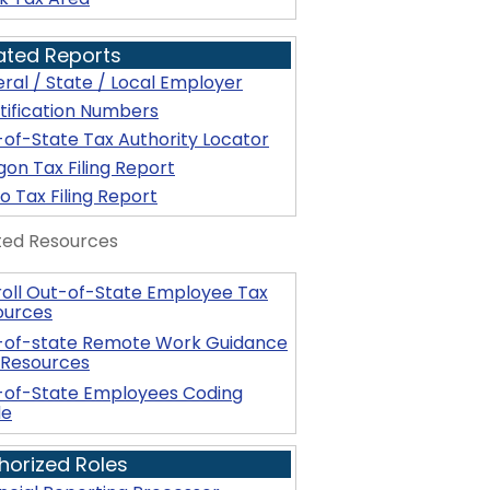
ated Reports
ral / State / Local Employer
tification Numbers
of-State Tax Authority Locator
on Tax Filing Report
o Tax Filing Report
ted Resources
oll Out-of-State Employee Tax
ources
-of-state Remote Work Guidance
 Resources
-of-State Employees Coding
de
horized Roles