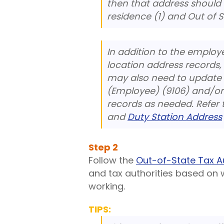
then that address should
residence (1) and Out of 
In addition to the emplo
location address records,
may also need to update 
(Employee) (9106) and/or 
records as needed. Refer 
and
Duty Station Address
Step
2
Follow the
Out-of-State Tax A
and tax authorities based on 
working.
TIPS: