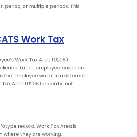
, period, or multiple periods. This
 CATS Work Tax
loyee’s Work Tax Area (0208)
applicable to the employee based on
n the employee works in a different
k Tax Area (0208) record is not
fotype record. Work Tax Area is
on where they are working.