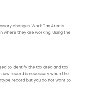
essary changes. Work Tax Area is
on where they are working. Using the
ed to identify the tax area and tax
a new record is necessary when the
otype record but you do not want to