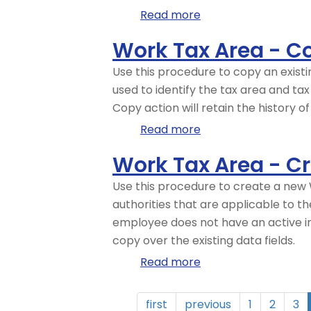
of-
Read more
about
State
Work
Work Tax Area - C
Employees
Tax
–
Area
Use this procedure to copy an exist
CATS
-
used to identify the tax area and ta
Work
Change
Copy action will retain the history o
Tax
Existing
Read more
about
Area
Record
Work
Override
Work Tax Area - C
Tax
Area
Use this procedure to create a new W
-
authorities that are applicable to 
Copy
employee does not have an active in
and
copy over the existing data fields.
Update
Read more
about
Record
Work
Tax
first
previous
1
2
3