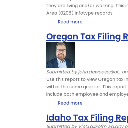
they are living and/or working. Thi
Area (0208) infotype records.
Read more
about
Out-
Oregon Tax Filing 
of-
State
Tax
Authority
Locator
Submitted by
john.deweese@of...
on 
Use this report to view Oregon tax in
within the same quarter. This report
include both employee and employe
Read more
about
Oregon
Idaho Tax Filing Re
Tax
Filing
Submitted by
Viet.La@ofm.wa.gov
on