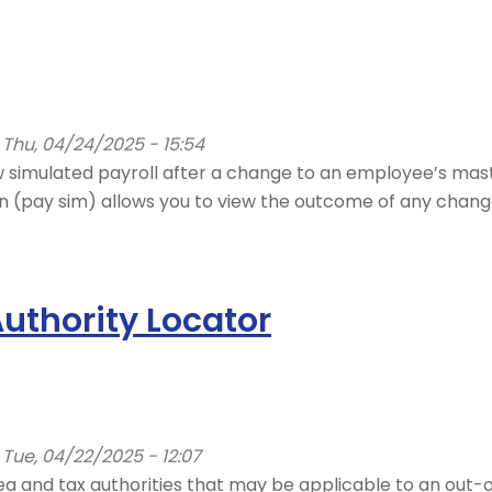
Thu, 04/24/2025 - 15:54
 simulated payroll after a change to an employee’s mast
on (pay sim) allows you to view the outcome of any chang
uthority Locator
Tue, 04/22/2025 - 12:07
 area and tax authorities that may be applicable to an o