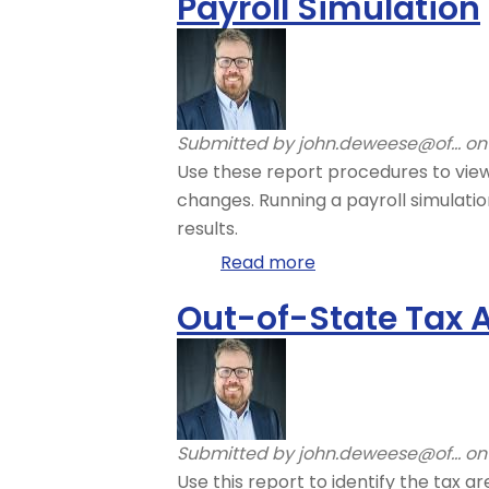
Payroll Simulation
Simulation
–
Read
Payroll
Simulation
Submitted by
john.deweese@of...
on 
Results
Use these report procedures to view
changes. Running a payroll simulati
results.
Read more
about
Payroll
Out-of-State Tax A
Simulation
Submitted by
john.deweese@of...
on 
Use this report to identify the tax