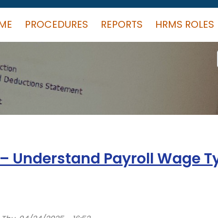
ME
PROCEDURES
REPORTS
HRMS ROLES
n – Understand Payroll Wage T