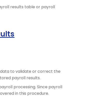
oll results table or payroll
ults
data to validate or correct the
ored payroll results.
payroll processing. Since payroll
covered in this procedure.