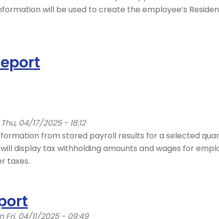
s information will be used to create the employee’s Resi
Report
Thu, 04/17/2025 - 18:12
formation from stored payroll results for a selected quart
 will display tax withholding amounts and wages for empl
r taxes.
port
 Fri, 04/11/2025 - 09:49