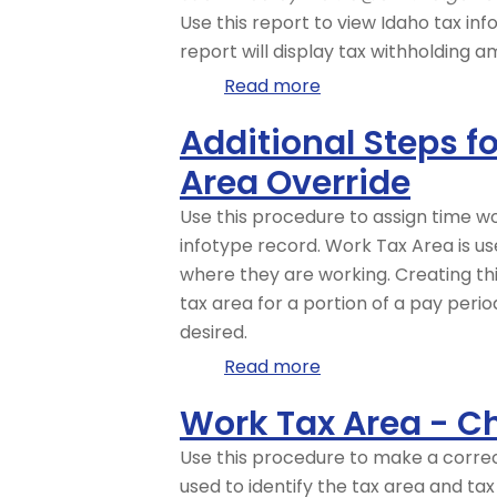
Report
Use this report to view Idaho tax inf
report will display tax withholding
Read more
about
Idaho
Additional Steps 
Tax
Area Override
Filing
Report
Use this procedure to assign time 
infotype record. Work Tax Area is us
where they are working. Creating th
tax area for a portion of a pay peri
desired.
Read more
about
Additional
Work Tax Area - C
Steps
for
Use this procedure to make a correc
Out-
used to identify the tax area and ta