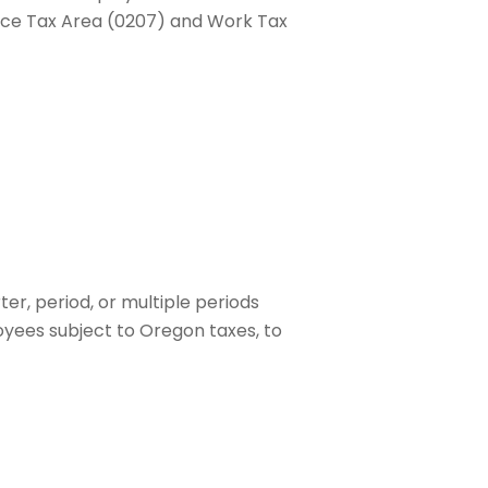
dence Tax Area (0207) and Work Tax
er, period, or multiple periods
oyees subject to Oregon taxes, to