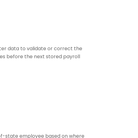
er data to validate or correct the
es before the next stored payroll
ut-of-state employee based on where