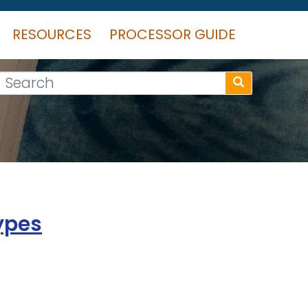
RESOURCES
PROCESSOR GUIDE
Search
ypes