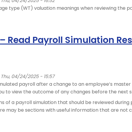
Thu, 04/24/2025 - 16:52
ge type (WT) valuation meanings when reviewing the payr
 – Read Payroll Simulation Res
Thu, 04/24/2025 - 15:57
imulated payroll after a change to an employee’s master 
ou to view the outcome of any changes before the next st
ns of a payroll simulation that should be reviewed during 
here may be sections with useful information that are not 