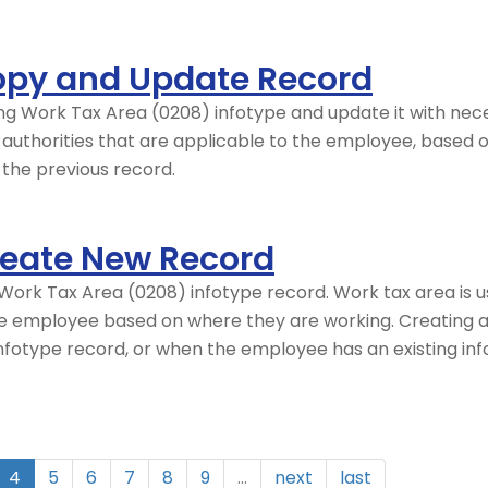
opy and Update Record
ing Work Tax Area (0208) infotype and update it with nec
x authorities that are applicable to the employee, based 
f the previous record.
reate New Record
ork Tax Area (0208) infotype record. Work tax area is us
the employee based on where they are working. Creating 
fotype record, or when the employee has an existing inf
4
5
6
7
8
9
…
next
last