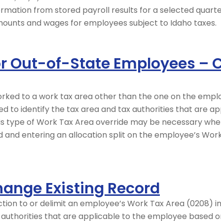
ormation from stored payroll results for a selected quarter
 amounts and wages for employees subject to Idaho taxes.
for Out-of-State Employees –
worked to a work tax area other than the one on the emp
ed to identify the tax area and tax authorities that are 
is type of Work Tax Area override may be necessary whe
od and entering an allocation split on the employee’s Wor
hange Existing Record
tion to or delimit an employee’s Work Tax Area (0208) in
x authorities that are applicable to the employee based 