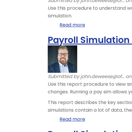
Submitted by
john.deweese@of...
on 
Use this procedure to understand wa
simulation.
Read more
about
Payroll
Payroll Simulation
Simulation
–
Understand
Payroll
Wage
Submitted by
john.deweese@of...
on 
Types
Use this report procedure to view s
changes. Running a pay sim allows y
This report describes the key sectio
simulations contain a lot of data, t
Read more
about
Payroll