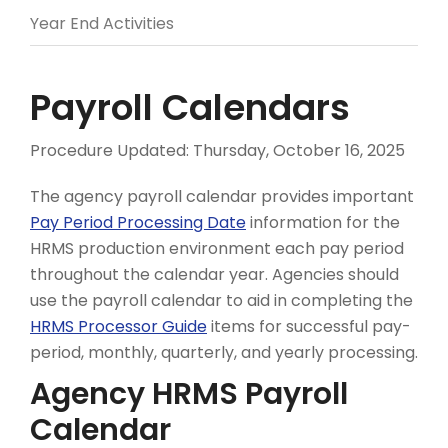
Year End Activities
Payroll Calendars
Procedure Updated:
Thursday, October 16, 2025
The agency payroll calendar provides important
Pay Period Processing Date
information for the
HRMS production environment each pay period
throughout the calendar year. Agencies should
use the payroll calendar to aid in completing the
HRMS Processor Guide
items for successful pay-
period, monthly, quarterly, and yearly processing.
Agency HRMS Payroll
Calendar