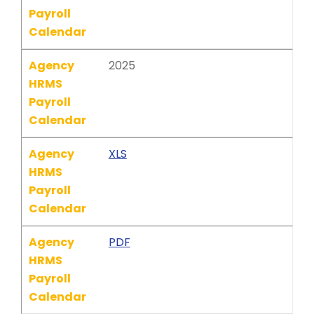
Payroll
Calendar
Agency
2025
HRMS
Payroll
Calendar
Agency
XLS
HRMS
Payroll
Calendar
Agency
PDF
HRMS
Payroll
Calendar