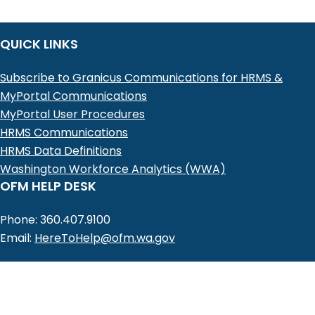
QUICK LINKS
Subscribe to Granicus Communications for HRMS &
MyPortal Communications
MyPortal User Procedures
HRMS Communications
HRMS Data Definitions
Washington Workforce Analytics (WWA)
OFM HELP DESK
Phone: 360.407.9100
Email:
HereToHelp@ofm.wa.gov