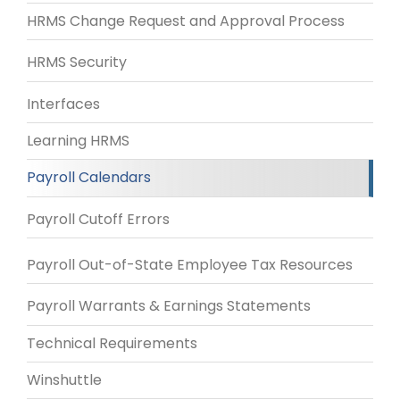
HRMS Change Request and Approval Process
HRMS Security
Interfaces
Learning HRMS
Payroll Calendars
Payroll Cutoff Errors
Payroll Out-of-State Employee Tax Resources
Payroll Warrants & Earnings Statements
Technical Requirements
Winshuttle