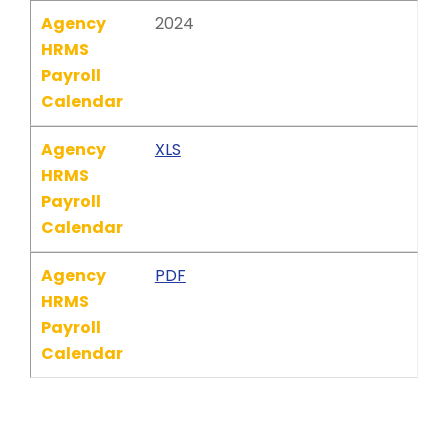
Agency
2024
HRMS
Payroll
Calendar
Agency
XLS
HRMS
Payroll
Calendar
Agency
PDF
HRMS
Payroll
Calendar