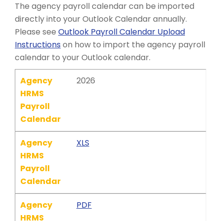
The agency payroll calendar can be imported
directly into your Outlook Calendar annually.
Please see
Outlook Payroll Calendar Upload
Instructions
on how to import the agency payroll
calendar to your Outlook calendar.
Agency
2026
HRMS
Payroll
Calendar
Agency
XLS
HRMS
Payroll
Calendar
Agency
PDF
HRMS