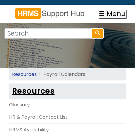
Skip
to
☰ Menu
main
content
Search
Search
form
Search
Resources
Payroll Calendars
Resources
Glossary
HR & Payroll Contact List
HRMS Availability