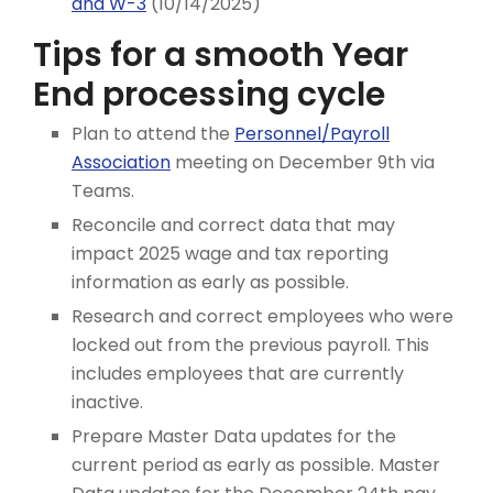
and W-3
(10/14/2025)
Tips for a smooth Year
End processing cycle
Plan to attend the
Personnel/Payroll
Association
meeting on December 9th via
Teams.
Reconcile and correct data that may
impact 2025 wage and tax reporting
information as early as possible.
Research and correct employees who were
locked out from the previous payroll. This
includes employees that are currently
inactive.
Prepare Master Data updates for the
current period as early as possible. Master