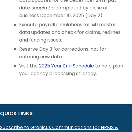
Data updates for the December 24th pay
date
should be
completed by close of
business December 19, 2025 (Day 2).
Execute payroll simulations for
all
master
data updates and check for claims, redlines
and funding issues.
Reserve Day 3 for corrections, not for
entering new data.
Visit the
2025 Year End Schedule
to help plan
your agency processing strategy.
QUICK LINKS
Subscribe to Granicus Communications for HRMS &