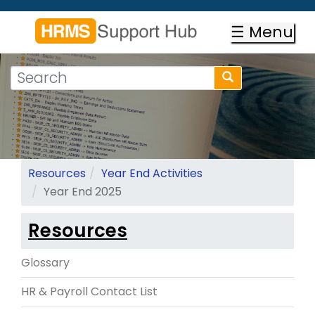
Skip
to
☰ Menu
main
content
Search
Search
form
Search
Resources
Year End Activities
Year End 2025
Resources
Glossary
HR & Payroll Contact List