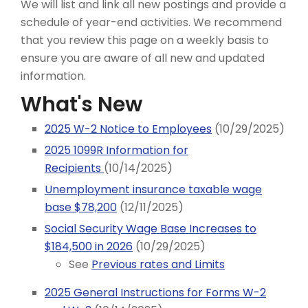
We will list and link all new postings and provide a
schedule of year-end activities. We recommend
that you review this page on a weekly basis to
ensure you are aware of all new and updated
information.
What's New
2025 W-2 Notice to Employees
(10/29/2025)
2025 1099R Information for
Recipients
(10/14/2025)
Unemployment insurance taxable wage
base $78,200
(12/11/2025)
Social Security Wage Base Increases to
$184,500 in 2026
(10/29/2025)
See
Previous rates and Limits
2025 General Instructions for Forms W-2