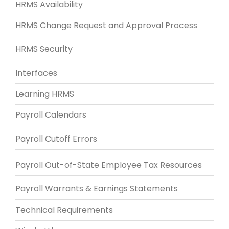
HRMS Availability
HRMS Change Request and Approval Process
HRMS Security
Interfaces
Learning HRMS
Payroll Calendars
Payroll Cutoff Errors
Payroll Out-of-State Employee Tax Resources
Payroll Warrants & Earnings Statements
Technical Requirements