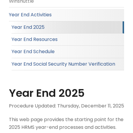
Winshuttle
Year End Activities
Year End 2025
Year End Resources
Year End Schedule
Year End Social Security Number Verification
Year End 2025
Procedure Updated:
Thursday, December 11, 2025
This web page provides the starting point for the
2025 HRMS year-end processes and activities.