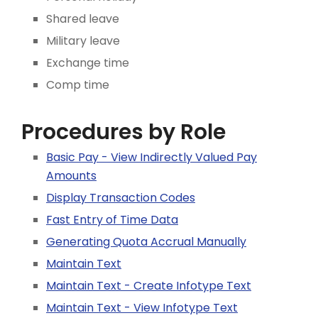
Shared leave
Military leave
Exchange time
Comp time
Procedures by Role
Basic Pay - View Indirectly Valued Pay
Amounts
Display Transaction Codes
Fast Entry of Time Data
Generating Quota Accrual Manually
Maintain Text
Maintain Text - Create Infotype Text
Maintain Text - View Infotype Text