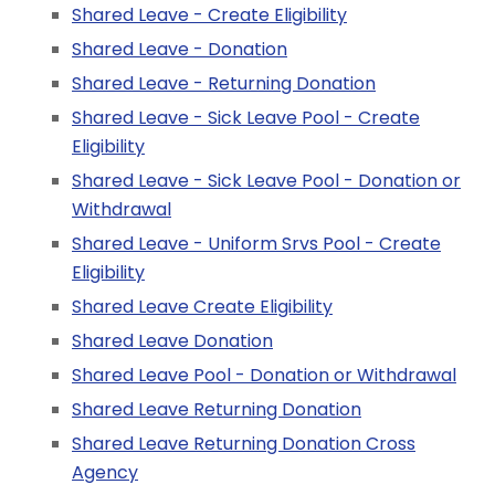
Shared Leave - Create Eligibility
Shared Leave - Donation
Shared Leave - Returning Donation
Shared Leave - Sick Leave Pool - Create
Eligibility
Shared Leave - Sick Leave Pool - Donation or
Withdrawal
Shared Leave - Uniform Srvs Pool - Create
Eligibility
Shared Leave Create Eligibility
Shared Leave Donation
Shared Leave Pool - Donation or Withdrawal
Shared Leave Returning Donation
Shared Leave Returning Donation Cross
Agency