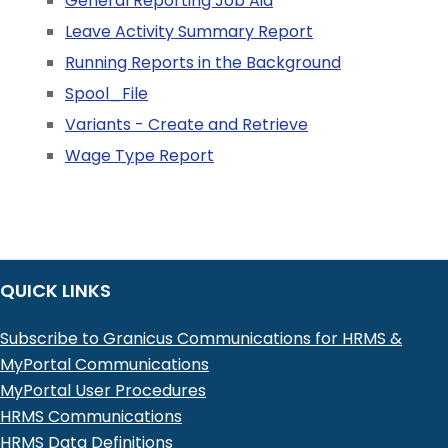
General Reporting Job Aid
Leave Activity Summary Report
Running Reports in the Background
Spool_File
Variants - Create and Retrieve
Wage Type Report
QUICK LINKS
Subscribe to Granicus Communications for HRMS &
MyPortal Communications
MyPortal User Procedures
HRMS Communications
HRMS Data Definitions