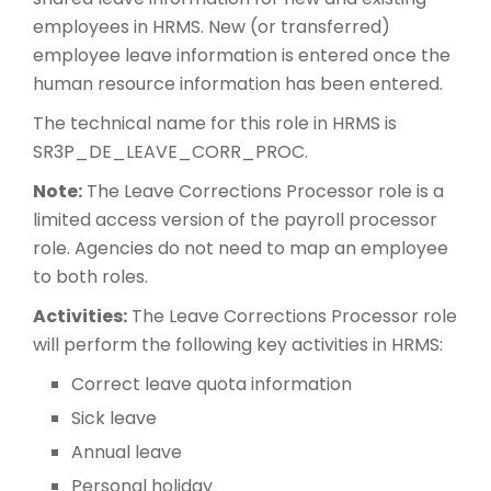
employees in HRMS. New (or transferred)
employee leave information is entered once the
human resource information has been entered.
The technical name for this role in HRMS is
SR3P_DE_LEAVE_CORR_PROC.
Note:
The Leave Corrections Processor role is a
limited access version of the payroll processor
role. Agencies do not need to map an employee
to both roles.
Activities:
The Leave Corrections Processor role
will perform the following key activities in HRMS:
Correct leave quota information
Sick leave
Annual leave
Personal holiday