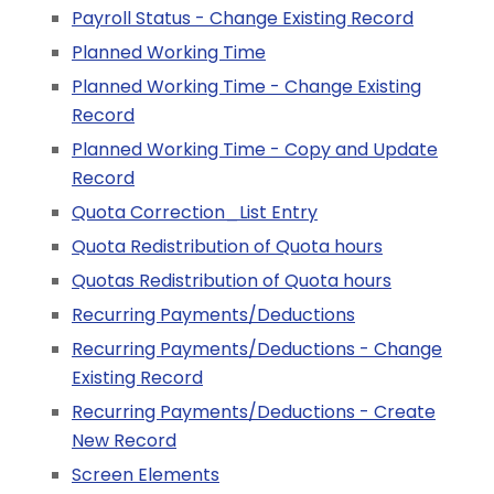
Payroll Status - Change Existing Record
Planned Working Time
Planned Working Time - Change Existing
Record
Planned Working Time - Copy and Update
Record
Quota Correction_List Entry
Quota Redistribution of Quota hours
Quotas Redistribution of Quota hours
Recurring Payments/Deductions
Recurring Payments/Deductions - Change
Existing Record
Recurring Payments/Deductions - Create
New Record
Screen Elements