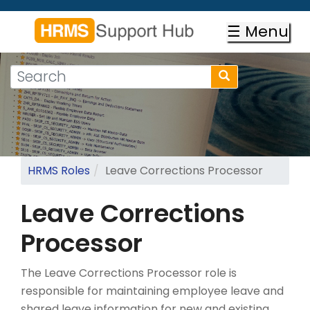
Skip
to
☰ Menu
main
content
Search
Search
form
Search
HRMS Roles
Leave Corrections Processor
Leave Corrections
Processor
The Leave Corrections Processor role is
responsible for maintaining employee leave and
shared leave information for new and existing