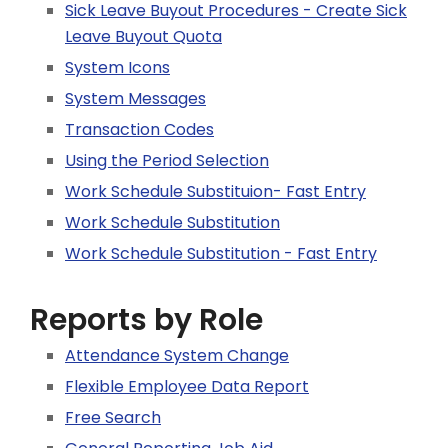
Sick Leave Buyout Procedures - Create Sick
Leave Buyout Quota
System Icons
System Messages
Transaction Codes
Using the Period Selection
Work Schedule Substituion- Fast Entry
Work Schedule Substitution
Work Schedule Substitution - Fast Entry
Reports by Role
Attendance System Change
Flexible Employee Data Report
Free Search