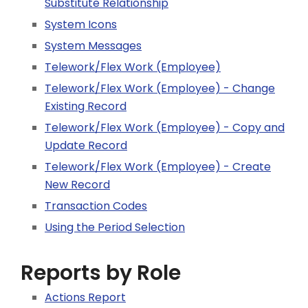
Substitute Relationship
System Icons
System Messages
Telework/Flex Work (Employee)
Telework/Flex Work (Employee) - Change
Existing Record
Telework/Flex Work (Employee) - Copy and
Update Record
Telework/Flex Work (Employee) - Create
New Record
Transaction Codes
Using the Period Selection
Reports by Role
Actions Report