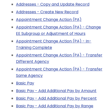
Addresses - Copy and Update Record
Addresses - Create New Record
Appointment Change Action (PA)
Appointment Change Action (PA) - Change
EE Subgroup or Adjustment of Hours
Appointment Change Action (PA) - In-
Training Complete
Appointment Change Action (PA) - Transfer
Different Agency
Appointment Change Action (PA) - Transfer
Same Agency
Basic Pay
Basic Pay - Add Additional Pay by Amount
Basic Pay - Add Additional Pay by Percent
Basic Pay - Add Additional Pay by Range