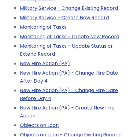
Military Service - Change Existing Record
Military Service - Create New Record
Monitoring of Tasks
Monitoring of Tasks - Create New Record
Monitoring of Tasks - Update Status or
Extend Record
New Hire Action (PA)
New Hire Action (PA) - Change Hire Date
After Day 4
New Hire Action (PA) - Change Hire Date
Before Day 4
New Hire Action (PA) - Create New Hire
Action
Objects on Loan
Objects on Loan - Change Existing Record