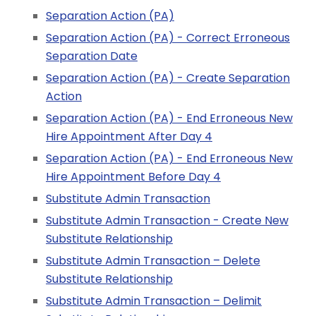
Separation Action (PA)
Separation Action (PA) - Correct Erroneous
Separation Date
Separation Action (PA) - Create Separation
Action
Separation Action (PA) - End Erroneous New
Hire Appointment After Day 4
Separation Action (PA) - End Erroneous New
Hire Appointment Before Day 4
Substitute Admin Transaction
Substitute Admin Transaction - Create New
Substitute Relationship
Substitute Admin Transaction – Delete
Substitute Relationship
Substitute Admin Transaction – Delimit