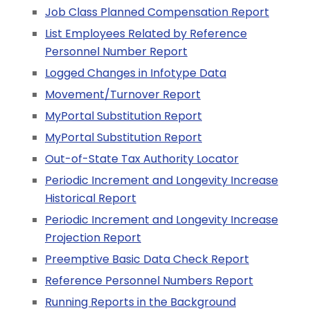
Job Class Planned Compensation Report
List Employees Related by Reference
Personnel Number Report
Logged Changes in Infotype Data
Movement/Turnover Report
MyPortal Substitution Report
MyPortal Substitution Report
Out-of-State Tax Authority Locator
Periodic Increment and Longevity Increase
Historical Report
Periodic Increment and Longevity Increase
Projection Report
Preemptive Basic Data Check Report
Reference Personnel Numbers Report
Running Reports in the Background