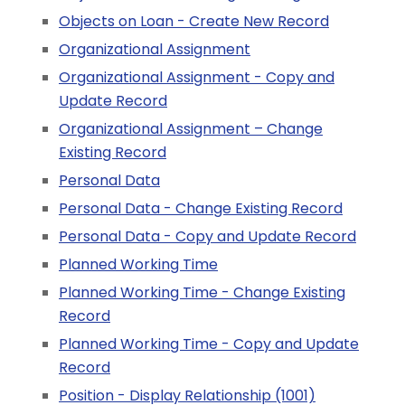
Objects on Loan - Create New Record
Organizational Assignment
Organizational Assignment - Copy and
Update Record
Organizational Assignment – Change
Existing Record
Personal Data
Personal Data - Change Existing Record
Personal Data - Copy and Update Record
Planned Working Time
Planned Working Time - Change Existing
Record
Planned Working Time - Copy and Update
Record
Position - Display Relationship (1001)