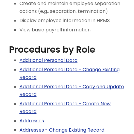
Create and maintain employee separation
actions (e.g., separation, termination)
Display employee information in HRMS
View basic payroll information
Procedures by Role
Additional Personal Data
Additional Personal Data - Change Existing
Record
Additional Personal Data - Copy and Update
Record
Additional Personal Data - Create New
Record
Addresses
Addresses - Change Existing Record