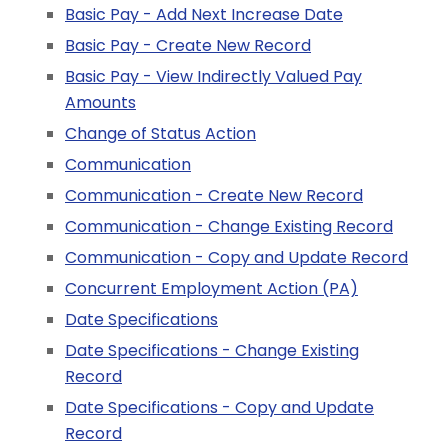
Basic Pay - Add Next Increase Date
Basic Pay - Create New Record
Basic Pay - View Indirectly Valued Pay
Amounts
Change of Status Action
Communication
Communication - Create New Record
Communication - Change Existing Record
Communication - Copy and Update Record
Concurrent Employment Action (PA)
Date Specifications
Date Specifications - Change Existing
Record
Date Specifications - Copy and Update
Record