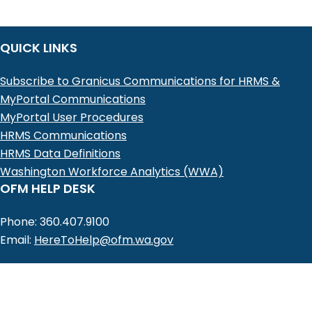
QUICK LINKS
Subscribe to Granicus Communications for HRMS &
MyPortal Communications
MyPortal User Procedures
HRMS Communications
HRMS Data Definitions
Washington Workforce Analytics (WWA)
OFM HELP DESK
Phone: 360.407.9100
Email:
HereToHelp@ofm.wa.gov