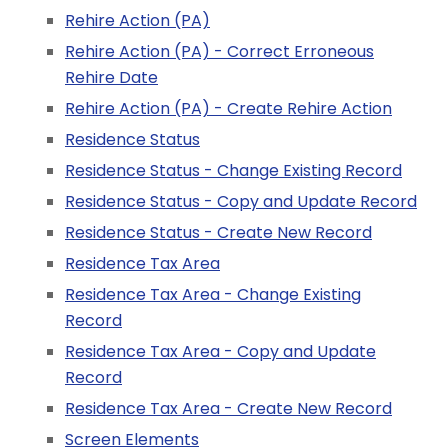
Rehire Action (PA)
Rehire Action (PA) - Correct Erroneous
Rehire Date
Rehire Action (PA) - Create Rehire Action
Residence Status
Residence Status - Change Existing Record
Residence Status - Copy and Update Record
Residence Status - Create New Record
Residence Tax Area
Residence Tax Area - Change Existing
Record
Residence Tax Area - Copy and Update
Record
Residence Tax Area - Create New Record
Screen Elements