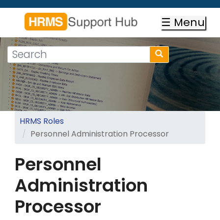
Skip
to
☰ Menu
main
content
Search
Search
form
Search
HRMS Roles
Personnel Administration Processor
Personnel
Administration
Processor