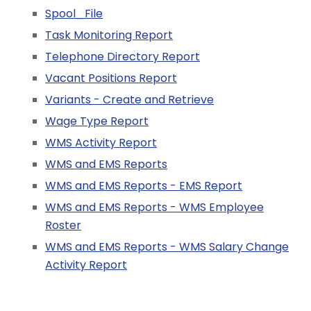
Spool_File
Task Monitoring Report
Telephone Directory Report
Vacant Positions Report
Variants - Create and Retrieve
Wage Type Report
WMS Activity Report
WMS and EMS Reports
WMS and EMS Reports - EMS Report
WMS and EMS Reports - WMS Employee
Roster
WMS and EMS Reports - WMS Salary Change
Activity Report