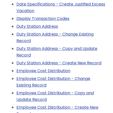
Date Specifications - Create Justified Excess
Vacation
Display Transaction Codes
Duty Station Address
Duty Station Address - Change Existing
Record
Duty Station Address - Copy and Update
Record
Duty Station Address - Create New Record
Employee Cost Distribution
Employee Cost Distribution - Change
Existing Record
Employee Cost Distribution - Copy and
Update Record
Employee Cost Distribution - Create New