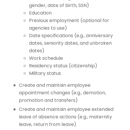
gender, date of birth, SSN)
Education
Previous employment (optional for
agencies to use)
Date specifications (e.g., anniversary
dates, seniority dates, and unbroken
dates)
Work schedule
Residency status (citizenship)
Military status
Create and maintain employee
appointment changes (e.g., demotion,
promotion and transfers)
Create and maintain employee extended
leave of absence actions (e.g., maternity
leave, return from leave)