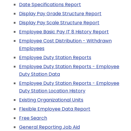
Date Specifications Report
Display Pay Grade Structure Report
Display Pay Scale Structure Report
Employee Basic Pay IT 8 History Report
Employee Cost Distribution - Withdrawn
Employees
Employee Duty Station Reports
Employee Duty Station Reports - Employee
Duty Station Data
Employee Duty Station Reports - Employee
Duty Station Location History
Existing Organizational Units
Flexible Employee Data Report
Free Search
General Reporting Job Aid