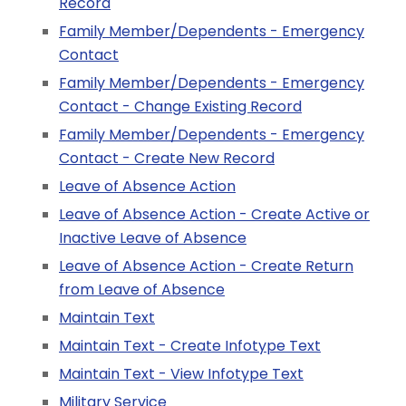
Record
Family Member/Dependents - Emergency
Contact
Family Member/Dependents - Emergency
Contact - Change Existing Record
Family Member/Dependents - Emergency
Contact - Create New Record
Leave of Absence Action
Leave of Absence Action - Create Active or
Inactive Leave of Absence
Leave of Absence Action - Create Return
from Leave of Absence
Maintain Text
Maintain Text - Create Infotype Text
Maintain Text - View Infotype Text
Military Service