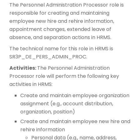
The Personnel Administration Processor role is
responsible for creating and maintaining
employee new hire and rehire information,
appointment changes, extended leave of
absence, and separation actions in HRMS.
The technical name for this role in HRMS is
SR3P_DE_PERS_ADMIN_PROC.
Activities:
The Personnel Administration
Processor role will perform the following key
activities in HRMS:
Create and maintain employee organization
assignment (e.g., account distribution,
organization, position)
Create and maintain employee new hire and
rehire information
Personal data (e.g., name, address,